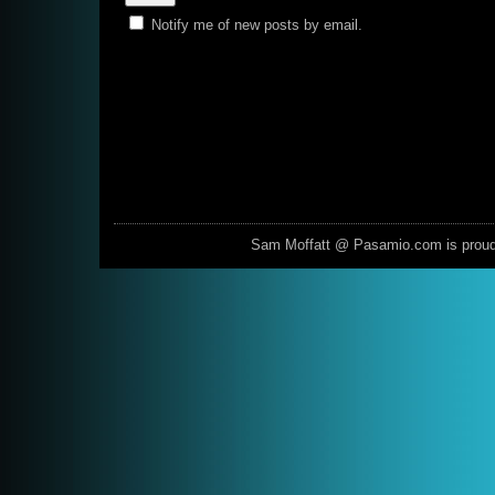
Notify me of new posts by email.
Sam Moffatt @ Pasamio.com is prou