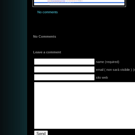
No comments
No Comments
Leave a comment
name (required)
email ( non sarà visibile ) 
sito web