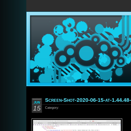
Screen-Shot-2020-06-15-at-1.44.48
JUN
15
Category: