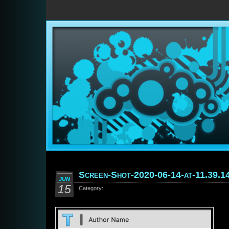
Screen-Shot-2020-06-14-at-11.39.1
JUN
15
Category: