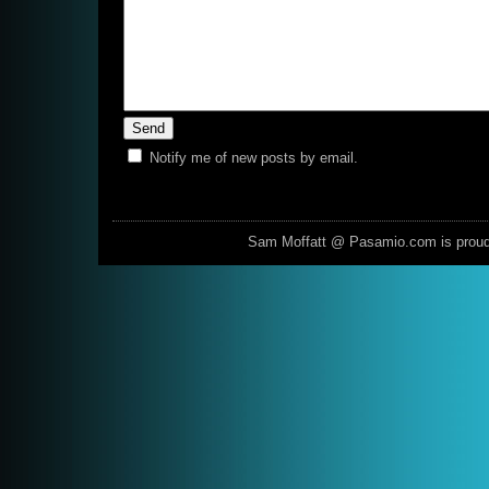
Notify me of new posts by email.
Sam Moffatt @ Pasamio.com is prou