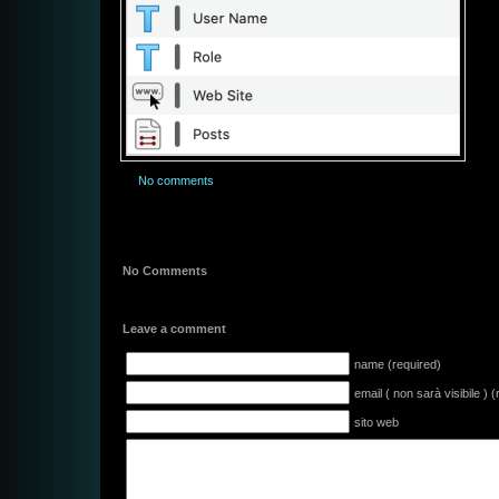
No comments
No Comments
Leave a comment
name (required)
email ( non sarà visibile ) 
sito web