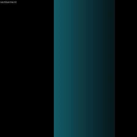
vertisement