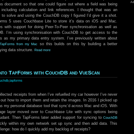
Ad
ms document so that one could figure out where a field was being
including calculation and link references. I thought that was an
 to solve and using the CouchDB copy I figured I’d give it a shot.
rms 5 uses Couchbase Lite to store it’s data on iOS and Mac.
 with support for doing Peer-To-Peer synchronisation as well as
. I’m using synchronisation with CouchDB to get access to the
s as my primary data entry system. I’ve previously written about
so this builds on this by building a better
to TapForms from my Mac
ying data structure.
Read more
 into TapForms with CouchDB and VueScan
uchdb
,
tapforms
ollected receipts from when I’ve refuelled my car however I’ve never
 out how to import them and retain the images. In 2016 I picked up
as my personal database tool that sync’d across Mac and iOS. With
age layer moved over to Couchbase Lite with sync options being
udant. Then TapForms later added support for syncing to
CouchDB
ickly within my own network set up sync and then add data. This
llenge: how do I quickly add my backlog of receipts?