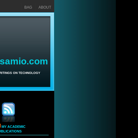
BAG
ABOUT
asamio.com
WRITINGS ON TECHNOLOGY
MY ACADEMIC
UBLICATIONS