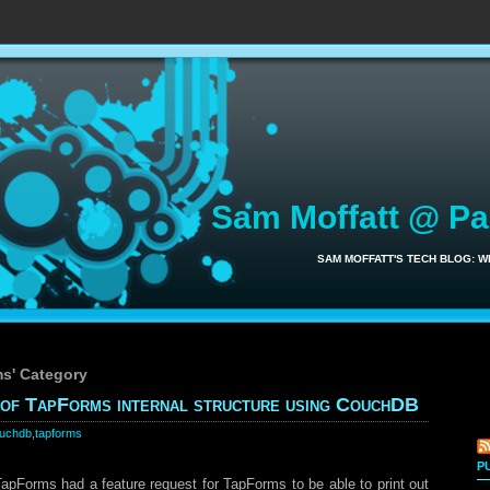
Sam Moffatt @ P
SAM MOFFATT'S TECH BLOG: 
ms' Category
y of TapForms internal structure using CouchDB
uchdb
,
tapforms
P
TapForms had a feature request for TapForms to be able to print out