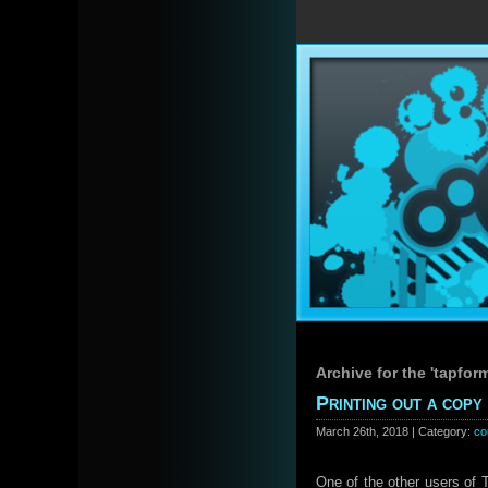
Archive for the 'tapfor
Printing out a cop
March 26th, 2018 | Category:
co
One of the other users of 