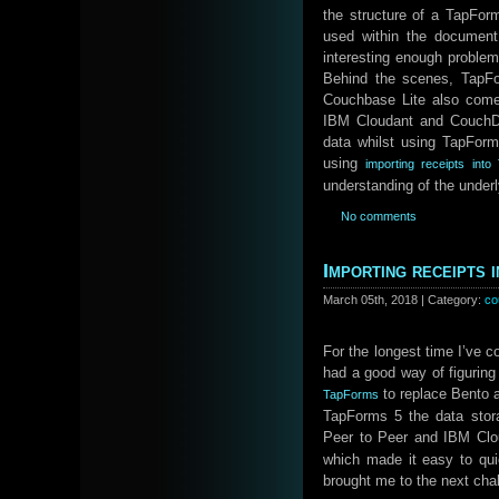
the structure of a TapFor
used within the document 
interesting enough problem
Behind the scenes, TapFo
Couchbase Lite also comes
IBM Cloudant and CouchDB
data whilst using TapForm
using
importing receipts in
understanding of the underl
No comments
Importing receipts
March 05th, 2018 | Category:
co
For the longest time I’ve c
had a good way of figuring
to replace Bento 
TapForms
TapForms 5 the data stor
Peer to Peer and IBM Clo
which made it easy to qu
brought me to the next cha