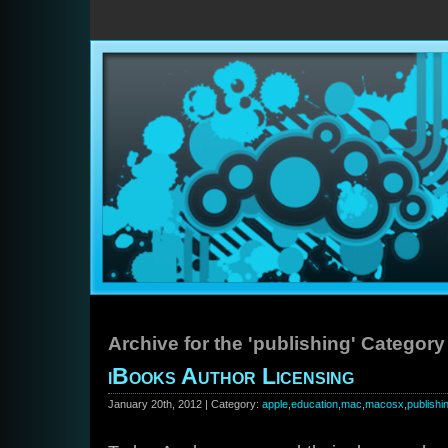
Archive for the 'publishing' Category
iBooks Author Licensing
January 20th, 2012 | Category:
apple
,
education
,
mac
,
macosx
,
publishi