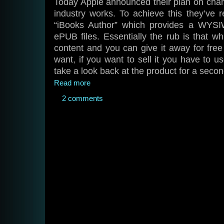
Today Apple announced their plan on chan
industry works. To achieve this they’ve 
“iBooks Author” which provides a WYSIW
ePUB files. Essentially the rub is that wh
content and you can give it away for free
want, if you want to sell it you have to us
take a look back at the product for a secon
Read more
2 comments