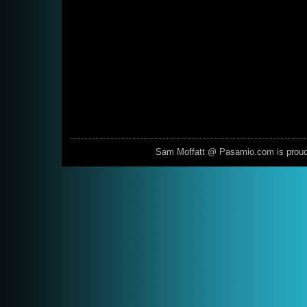
Sam Moffatt @ Pasamio.com is prou