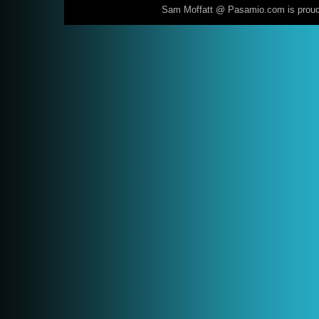
Sam Moffatt @ Pasamio.com is prou