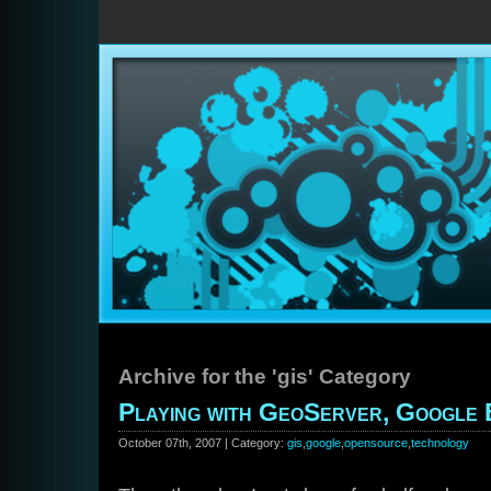
Archive for the 'gis' Category
Playing with GeoServer, Google
October 07th, 2007 | Category:
gis
,
google
,
opensource
,
technology