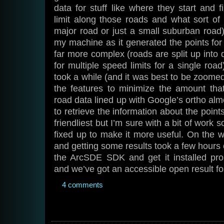
data for stuff like where they start and f
limit along those roads and what sort of r
major road or just a small suburban road).
my machine as it generated the points for 
far more complex (roads are split up into 
for multiple speed limits for a single roa
took a while (and it was best to be zoomed
the features to minimize the amount that
road data lined up with Google’s ortho almo
to retrieve the information about the point
friendliest but I’m sure with a bit of work 
fixed up to make it more useful. On the w
and getting some results took a few hours o
the ArcSDE SDK and get it installed pro
and we’ve got an accessible open result for
4 comments