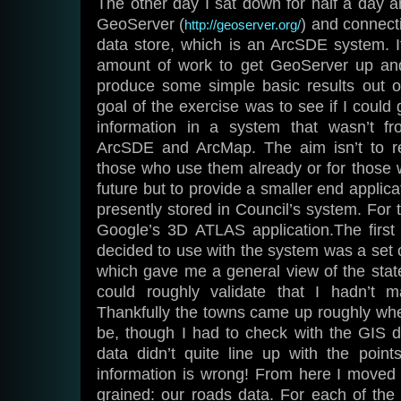
The other day I sat down for half a day 
GeoServer (
) and connect
http://geoserver.org/
data store, which is an ArcSDE system. It
amount of work to get GeoServer up and
produce some simple basic results out 
goal of the exercise was to see if I could
information in a system that wasn’t f
ArcSDE and ArcMap. The aim isn’t to re
those who use them already or for those 
future but to provide a smaller end applica
presently stored in Council’s system. For 
Google’s 3D ATLAS application.The first 
decided to use with the system was a set
which gave me a general view of the state 
could roughly validate that I hadn’t 
Thankfully the towns came up roughly wh
be, though I had to check with the GIS
data didn’t quite line up with the points
information is wrong! From here I moved
grained: our roads data. For each of the