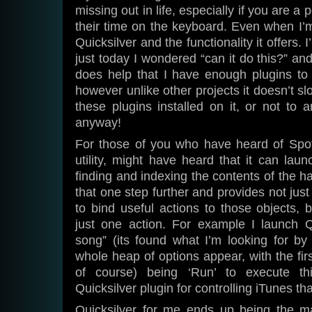
missing out in life, especially if you are 
their time on the keyboard. Even when I’m 
Quicksilver and the functionality it offers. 
just today I wondered “can it do this?” and
does help that I have enough plugins to si
however unlike other projects it doesn’t sl
these plugins installed on it, or not to a
anyway!
For those of you who have heard of Spo
utility, might have heard that it can laun
finding and indexing the contents of the ha
that one step further and provides not just
to bind useful actions to those objects, b
just one action. For example I launch Q
song” (its found what I’m looking for by 
whole heap of options appear, with the fir
of course) being ‘Run’ to execute thi
Quicksilver plugin for controlling iTunes that
Quicksilver for me ends up being the m