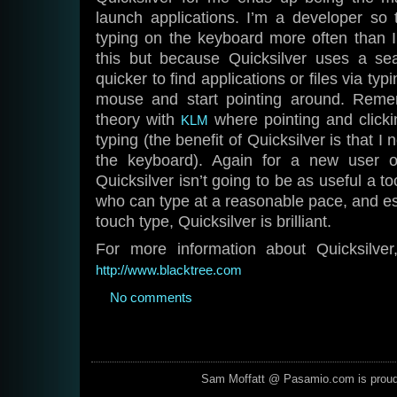
launch applications. I’m a developer so
typing on the keyboard more often than I
this but because Quicksilver uses a sea
quicker to find applications or files via typ
mouse and start pointing around. Rem
theory with
where pointing and clickin
KLM
typing (the benefit of Quicksilver is that
the keyboard). Again for a new user o
Quicksilver isn’t going to be as useful a t
who can type at a reasonable pace, and es
touch type, Quicksilver is brilliant.
For more information about Quicksilver
http://www.blacktree.com
No comments
Sam Moffatt @ Pasamio.com is prou