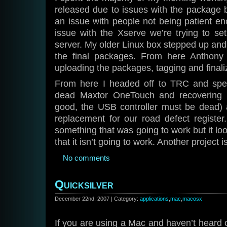
released due to issues with the package b
an issue with people not being patient e
issue with the Xserve we’re trying to se
server. My older Linux box stepped up and fa
the final packages. From here Anthony 
uploading the packages, tagging and finali
From here I headed off to TRC and spen
dead Maxtor OneTouch and recovering it
good, the USB controller must be dead) a
replacement for our road defect register
something that was going to work but it loo
that it isn’t going to work. Another project i
No comments
Quicksilver
December 22nd, 2007 | Category:
applications
,
mac
,
macosx
If you are using a Mac and haven’t heard o