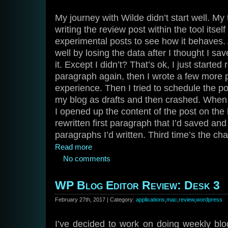
My journey with Wilde didn’t start well. My t
writing the review post within the tool itsel
experimental posts to see how it behaves. A
well by losing the data after I thought I sa
it. Except I didn’t? That’s ok, I just started r
paragraph again, then I wrote a few more
experience. Then I tried to schedule the pos
my blog as drafts and then crashed. When
I opened up the content of the post on the 
rewritten first paragraph that I’d saved and
paragraphs I’d written. Third time’s the ch
Read more
No comments
WP Blog Editor Review: Desk 3
February 27th, 2017 | Category:
applications
,
mac
,
review
,
wordpress
I’ve decided to work on doing weekly blo