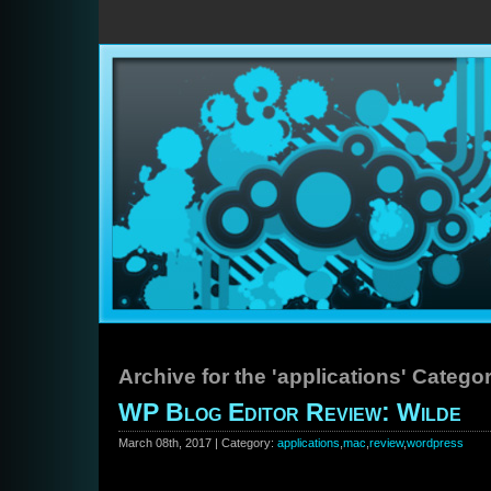
Archive for the 'applications' Catego
WP Blog Editor Review: Wilde
March 08th, 2017 | Category:
applications
,
mac
,
review
,
wordpress