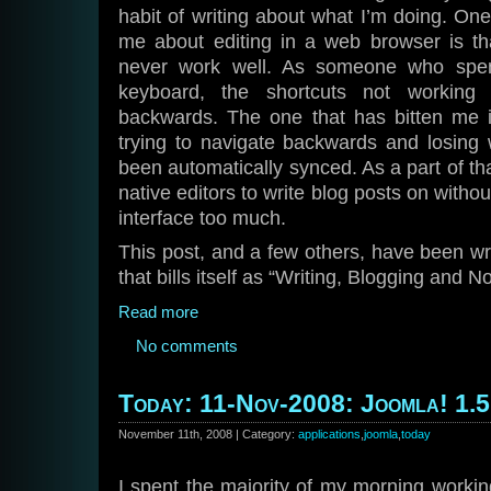
habit of writing about what I’m doing. One
me about editing in a web browser is th
never work well. As someone who spen
keyboard, the shortcuts not working
backwards. The one that has bitten me in
trying to navigate backwards and losing
been automatically synced. As a part of th
native editors to write blog posts on witho
interface too much.
This post, and a few others, have been wri
that bills itself as “Writing, Blogging and 
Read more
No comments
Today: 11-Nov-2008: Joomla! 1.5
November 11th, 2008 | Category:
applications
,
joomla
,
today
I spent the majority of my morning workin