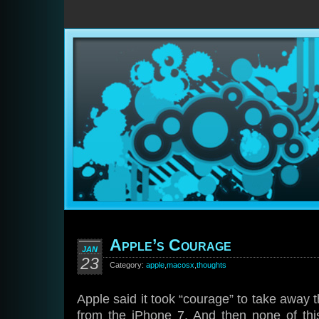
Apple’s Courage
JAN
23
Category:
apple
,
macosx
,
thoughts
Apple said it took “courage” to take awa
from the iPhone 7. And then none of th