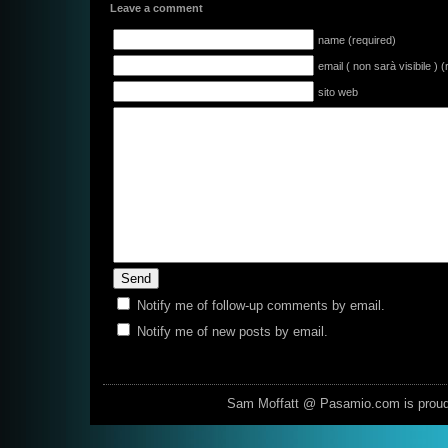
Leave a comment
name (required)
email ( non sarà visibile ) 
sito web
Notify me of follow-up comments by email.
Notify me of new posts by email.
Sam Moffatt @ Pasamio.com is prou