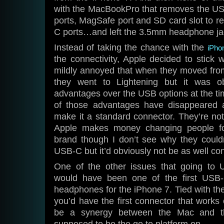
with the MacBookPro that removes the USB
ports, MagSafe port and SD card slot to r
C ports…and left the 3.5mm headphone ja
Instead of taking the chance with the
iPho
the connectivity, Apple decided to stick w
mildly annoyed that when they moved from
they went to Lightening but it was 
advantages over the USB options at the 
of those advantages have disappeared
make it a standard connector. They’re no
Apple makes money changing people fo
brand though I don’t see why they couldn
USB-C but it’d obviously not be as well con
One of the other issues that going to
would have been one of the first USB-
headphones for the iPhone 7. Tied with 
you’d have the first connector that works 
be a synergy between the Mac and th