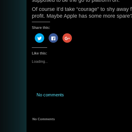
supposed to be the go to platform on.
Of course it’d take “courage” to shy away 
profit. Maybe Apple has some more spare
Share this:
Click
Click
Click
to
to
to
share
share
share
on
on
on
Twitter
Facebook
Google+
Like this:
(Opens
(Opens
(Opens
in
in
in
new
new
new
Loading...
window)
window)
window)
No comments
No Comments