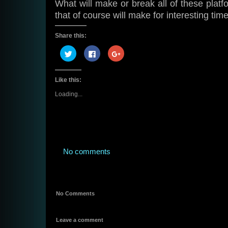
What will make or break all of these platf
that of course will make for interesting time
Share this:
Click
Click
Click
to
to
to
share
share
share
on
on
on
Twitter
Facebook
Google+
Like this:
(Opens
(Opens
(Opens
in
in
in
new
new
new
Loading...
window)
window)
window)
No comments
No Comments
Leave a comment