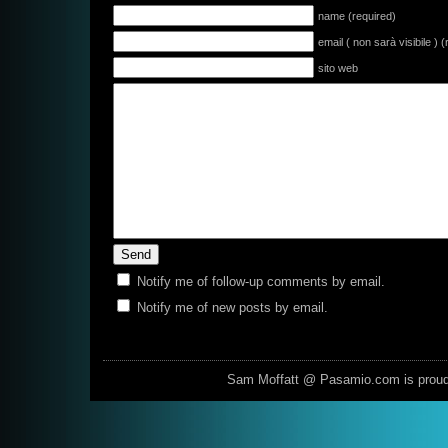
name (required)
email ( non sarà visibile ) 
sito web
Notify me of follow-up comments by email.
Notify me of new posts by email.
Sam Moffatt @ Pasamio.com is prou