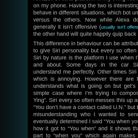
on my phone. Having the two is interesti
behave in different situations, which bot 
versus the others. Now while Alexa do
generally it isn’t offensive (
usually isn’t off
the other hand will quite happily quip bac
This difference in behaviour can be attribu
to give Siri personality but every so often 
Siri by nature is the platform I use when I
and about. Some days in the car Sir
understand me perfectly. Other times Sir
which is annoying. However there are
understands what is going on but get’s i
simple case where I’m trying to comp
Ying”. Siri every so often messes this up a
“You don’t have a contact called U.N.” but 
misunderstanding who I wanted to send
eventually determined I said “You when you
how it got to “You when” and it shows th
part to “when you” which again makes