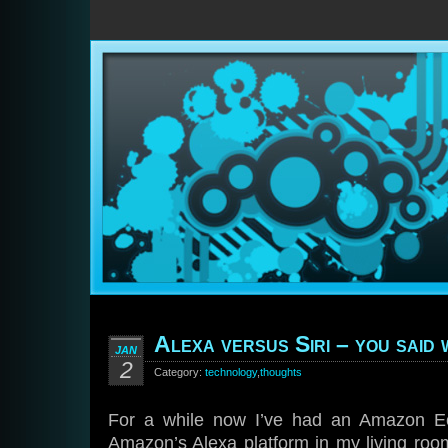
Alexa versus Siri – you said
JAN
2
Category:
technology
,
thoughts
For a while now I’ve had an Amazon E
Amazon’s Alexa platform in my living roo