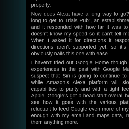
properly.
Now does Alexa have a long way to go? 
long to get to Trials Pub”, an establish
and it responded with how far it was to 
doesn’t know my speed so it can’t tell m
When I asked it for directions it resp
directions aren’t supported yet, so it’s
obviously nails this one with ease.
I haven’t tried out Google Home though 
experiences in the past with Google Ma
suspect that Siri is going to continue t
while Amazon’s Alexa platform will slo
capabilities to parity and with a tight fe
Apple. Google’s got a head start overall her
see how it goes with the various plat
reluctant to feed Google even more of my
enough with my email and maps data, I’
them anything more.