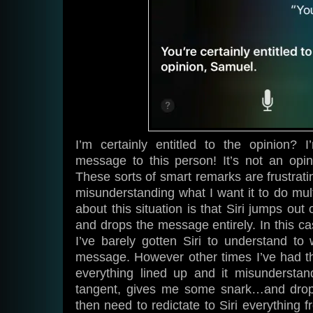
I’m certainly entitled to the opinion? 
message to this person! It’s not an opin
These sorts of smart remarks are frustrati
misunderstanding what I want it to do mult
about this situation is that Siri jumps ou
and drops the message entirely. In this ca
I’ve barely gotten Siri to understand t
message. However other times I’ve had t
everything lined up and it misundersta
tangent, gives me some snark…and drops
then need to redictate to Siri everything f