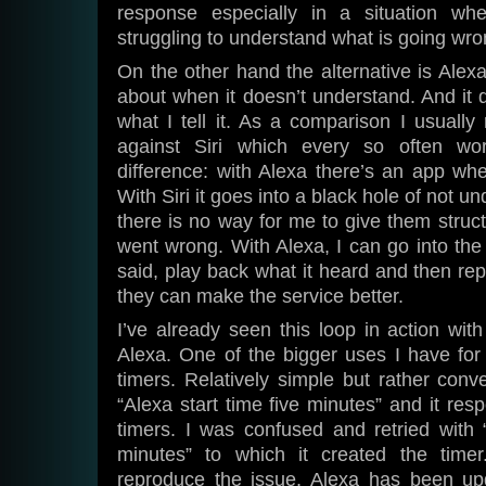
response especially in a situation whe
struggling to understand what is going wro
On the other hand the alternative is Alex
about when it doesn’t understand. And it d
what I tell it. As a comparison I usually 
against Siri which every so often wo
difference: with Alexa there’s an app whe
With Siri it goes into a black hole of not 
there is no way for me to give them stru
went wrong. With Alexa, I can go into the 
said, play back what it heard and then rep
they can make the service better.
I’ve already seen this loop in action wit
Alexa. One of the bigger uses I have for 
timers. Relatively simple but rather conve
“Alexa start time five minutes” and it res
timers. I was confused and retried with 
minutes” to which it created the time
reproduce the issue, Alexa has been up