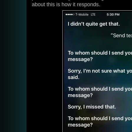
about this is how it responds.