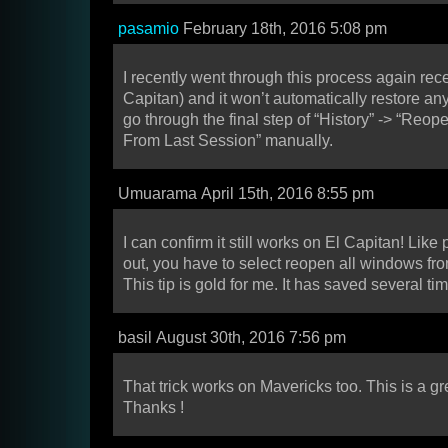
pasamio
February 18th, 2016 5:08 pm
I recently went through this process again rece
Capitan) and it won’t automatically restore an
go through the final step of “History” -> “Reo
From Last Session” manually.
Umuarama April 15th, 2016 8:55 pm
I can confirm it still works on El Capitan! Lik
out, you have to select reopen all windows fro
This tip is gold for me. It has saved several t
basil August 30th, 2016 7:56 pm
That trick works on Mavericks too. This is a great
Thanks !