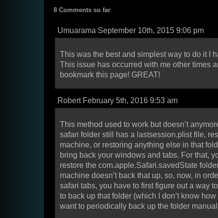
8 Comments so far
Umuarama September 10th, 2015 9:06 pm
This was the best and simplest way to do it I 
This issue has occurred with me other times an
bookmark this page! GREAT!
Robert February 5th, 2016 9:53 am
This method used to work but doesn’t anymore
safari folder still has a lastsession.plist file, re
machine, or restoring anything else in that fold
bring back your windows and tabs. For that, y
restore the com.apple.Safari.savedState folder
machine doesn’t back that up, so, now, in order
safari tabs, you have to first figure out a way 
to back up that folder (which I don’t know how
want to periodically back up the folder manual