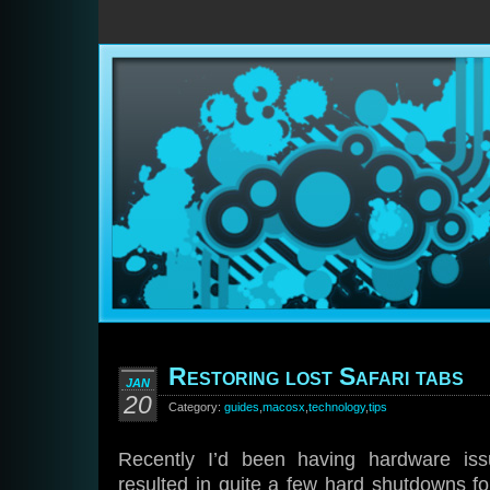
Restoring lost Safari tabs
JAN
20
Category:
guides
,
macosx
,
technology
,
tips
Recently I’d been having hardware i
resulted in quite a few hard shutdowns f