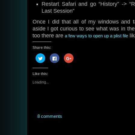
Restart Safari and go “History” -> 
Last Session”
Once I did that all of my windows and 
aside I got curious to see what was in the 
too there are
lik
a few ways to open up a plist file
Share this:
Click
Click
Click
to
to
to
share
share
share
on
on
on
Twitter
Facebook
Google+
Like this:
(Opens
(Opens
(Opens
in
in
in
new
new
new
Loading...
window)
window)
window)
8 comments