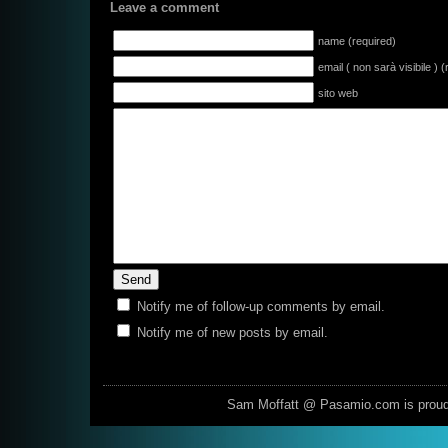
Leave a comment
name (required)
email ( non sarà visibile ) 
sito web
Notify me of follow-up comments by email.
Notify me of new posts by email.
Sam Moffatt @ Pasamio.com is prou