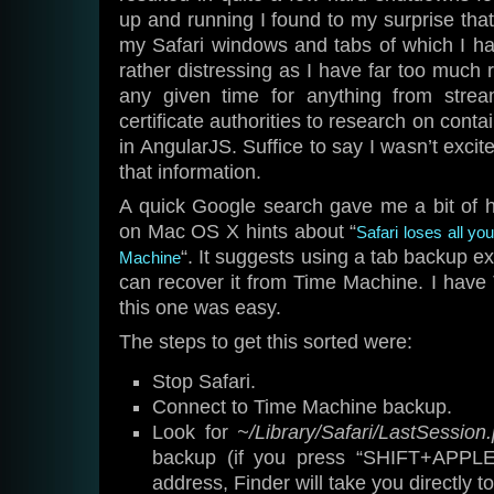
up and running I found to my surprise that
my Safari windows and tabs of which I h
rather distressing as I have far too much 
any given time for anything from stre
certificate authorities to research on contai
in AngularJS. Suffice to say I wasn’t excit
that information.
A quick Google search gave me a bit of h
on Mac OS X hints about “
Safari loses all yo
“. It suggests using a tab backup ex
Machine
can recover it from Time Machine. I hav
this one was easy.
The steps to get this sorted were:
Stop Safari.
Connect to Time Machine backup.
Look for
~/Library/Safari/LastSession.p
backup (if you press “SHIFT+APPLE
address, Finder will take you directly to 