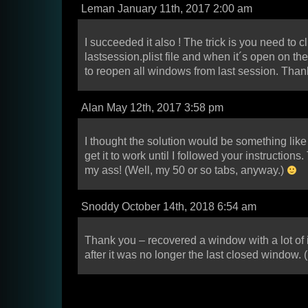
Leman January 11th, 2017 2:00 am
I succeeded it also ! The trick is you need to c
lastsession.plist file and when it´s open on t
to reopen all windows from last session. Thank
Alan May 12th, 2017 3:58 pm
I thought the solution would be something like t
get it to work until I followed your instructions
my ass! (Well, my 50 or so tabs, anyway.)
Snoddy October 14th, 2018 6:54 am
Thank you – recovered a window with a lot of 
after it was no longer the last closed window. 