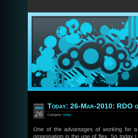
Today: 26-Mar-2010: RDO o
MAR
26
Category:
today
One of the advantages of working for a
organisation is the use of flex. So today I