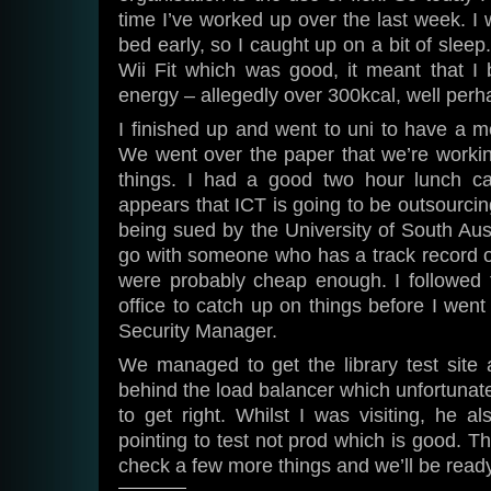
time I’ve worked up over the last week. I 
bed early, so I caught up on a bit of sleep
Wii Fit which was good, it meant that I 
energy – allegedly over 300kcal, well perh
I finished up and went to uni to have a m
We went over the paper that we’re workin
things. I had a good two hour lunch ca
appears that ICT is going to be outsourcin
being sued by the University of South Aust
go with someone who has a track record of
were probably cheap enough. I followed t
office to catch up on things before I went 
Security Manager.
We managed to get the library test site 
behind the load balancer which unfortunat
to get right. Whilst I was visiting, he a
pointing to test not prod which is good. T
check a few more things and we’ll be ready