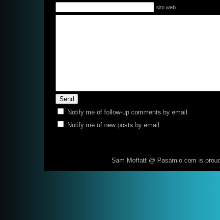
sito web
Notify me of follow-up comments by email.
Notify me of new posts by email.
Sam Moffatt @ Pasamio.com is prou