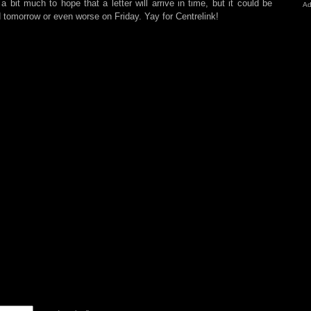
bit much to hope that a letter will arrive in time, but it could be
Ad
d tomorrow or even worse on Friday. Yay for Centrelink!