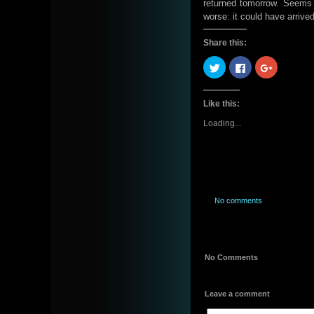
returned tomorrow. Seems a 
worse: it could have arrive
Share this:
Click
Click
Click
to
to
to
share
share
share
on
on
on
Twitter
Facebook
Google+
Like this:
(Opens
(Opens
(Opens
in
in
in
new
new
new
Loading...
window)
window)
window)
No comments
No Comments
Leave a comment