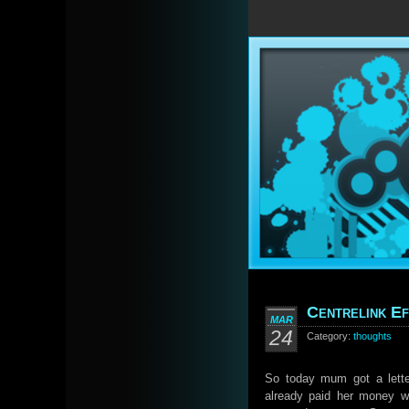
Centrelink Ef
MAR
24
Category:
thoughts
So today mum got a lette
already paid her money w