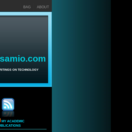
BAG
ABOUT
asamio.com
WRITINGS ON TECHNOLOGY
MY ACADEMIC
UBLICATIONS