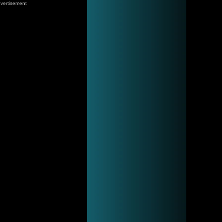
vertisement