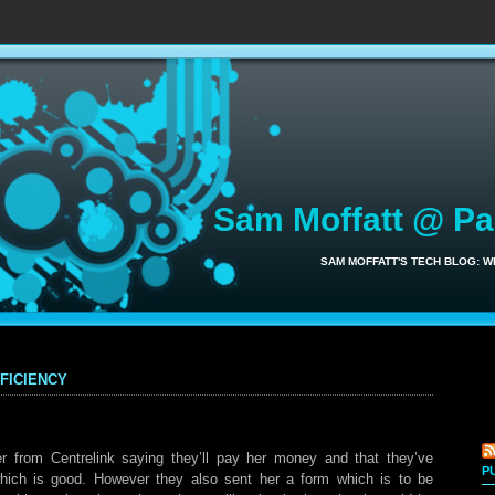
Sam Moffatt @ P
SAM MOFFATT'S TECH BLOG: 
ficiency
r from Centrelink saying they’ll pay her money and that they’ve
P
hich is good. However they also sent her a form which is to be