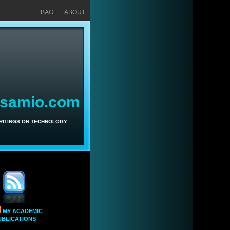
BAG
ABOUT
asamio.com
WRITINGS ON TECHNOLOGY
MY ACADEMIC
UBLICATIONS