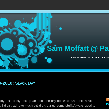
Sam Moffatt @ P
SAM MOFFATT'S TECH BLOG: 
r-2010: Slack Day
day, I used my flex up and took the day off. Was fun to not have to
P
d I didn’t achieve much but did clear up some stuff. Always good to