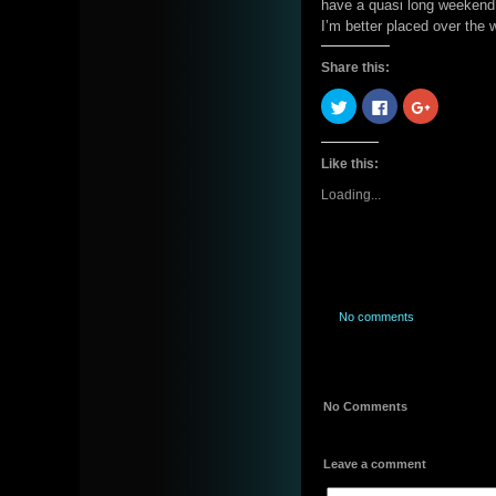
have a quasi long weekend. 
I’m better placed over the
Share this:
Click
Click
Click
to
to
to
share
share
share
on
on
on
Twitter
Facebook
Google+
Like this:
(Opens
(Opens
(Opens
in
in
in
new
new
new
Loading...
window)
window)
window)
No comments
No Comments
Leave a comment