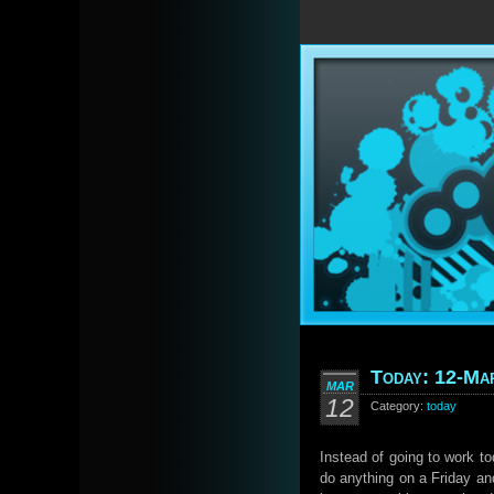
Today: 12-Ma
MAR
12
Category:
today
Instead of going to work to
do anything on a Friday an