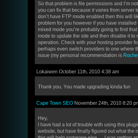
So that problem is file permissions and I’m no
you can fix that because it varies from server to
don’t have FTP mode enabled then this will like
problem for you however if you have installed 
mixed mode you’re probably going to find that
mode to update the site and then disable it to r
operation. Check with your hosting provider fo
perhaps even switch providers to one where t
issue (my personal recommendation is
Roche
Lokaiwen October 11th, 2010 4:38 am
Thank you. You made upgrading kinda fun
Cape Town SEO
November 24th, 2010 8:20 p
Hey,
I have had a lot of trouble with using this plugi
website, but have finally figured out what the
this will help someone else…..I was getting an