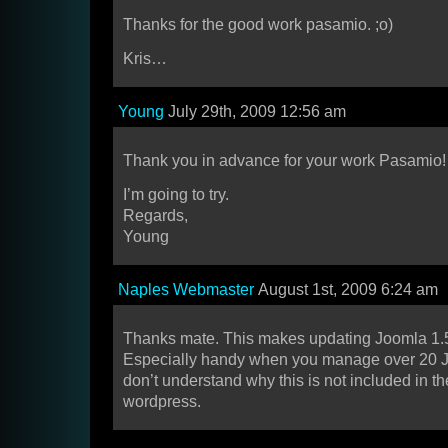
Thanks for the good work pasamio. ;o)
Kris…
Young
July 29th, 2009 12:56 am
Thank you in advance for your work Pasamio!
I’m going to try.
Regards,
Young
Naples Webmaster
August 1st, 2009 6:24 am
Thanks mate. This makes updating Joomla 1.
Especially handy when you manage over 20 Joom
don’t understand why this is not included in th
wordpress.