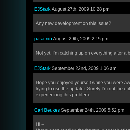
EJStark
August 27th, 2009 10:28 pm
Any new development on this issue?
pasamio
August 29th, 2009 2:15 pm
Not yet, I’m catching up on everything after a bi
EJStark
September 22nd, 2009 1:06 am
Hope you enjoyed yourself while you were a
trying to use the updater. Surely I’m not the o
experiencing this problem.
Carl Beukes
September 24th, 2009 5:52 pm
Hi –