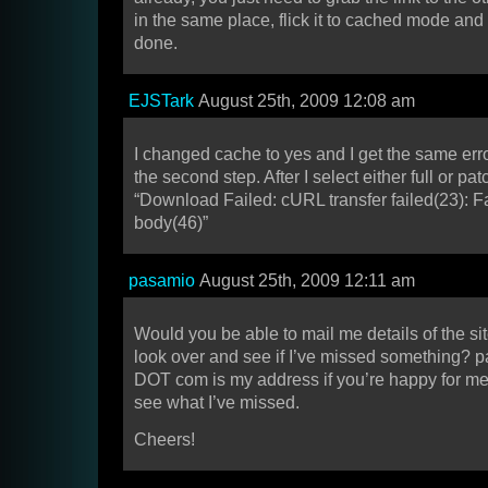
in the same place, flick it to cached mode an
done.
EJSTark
August 25th, 2009 12:08 am
I changed cache to yes and I get the same err
the second step. After I select either full or p
“Download Failed: cURL transfer failed(23): Fa
body(46)”
pasamio
August 25th, 2009 12:11 am
Would you be able to mail me details of the si
look over and see if I’ve missed something? 
DOT com is my address if you’re happy for me t
see what I’ve missed.
Cheers!