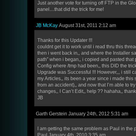
Just another vote for turning off FTP in the Gl
panel…that did the trick for me!
JB McKay
August 31st, 2011 2:12 am
Thanks for this Updater !!!
couldnt get it to work until i read thru this threa
then i went back in,, and where the Installer 
path” when i began,, i copied and pasted that 
Config where /tmp had been,, this DID the trick
Upgrade was Successful !!! However,,, i still 
my Articles,, its been a year since i made this s
from an accident),, and now that I’m able to t
changes,, I Can’t Edit,, help ?? hahaha,, thank
JB
Garth Gerstein January 24th, 2012 5:31 am
I am getting the same problem as Paul in the 
Paul January 4th, 2010 3:35 am