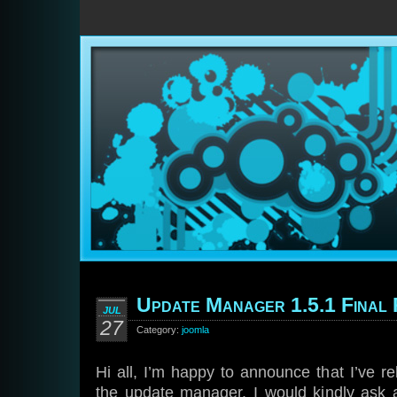
Update Manager 1.5.1 Final 
JUL
27
Category:
joomla
Hi all, I’m happy to announce that I’ve re
the update manager. I would kindly ask