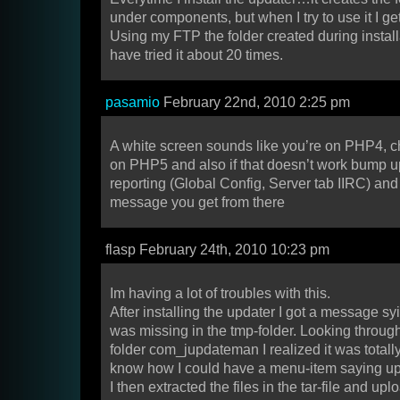
under components, but when I try to use it I ge
Using my FTP the folder created during installa
have tried it about 20 times.
pasamio
February 22nd, 2010 2:25 pm
A white screen sounds like you’re on PHP4, c
on PHP5 and also if that doesn’t work bump up
reporting (Global Config, Server tab IIRC) an
message you get from there
flasp February 24th, 2010 10:23 pm
Im having a lot of troubles with this.
After installing the updater I got a message sy
was missing in the tmp-folder. Looking throu
folder com_jupdateman I realized it was totally
know how I could have a menu-item saying u
I then extracted the files in the tar-file and u