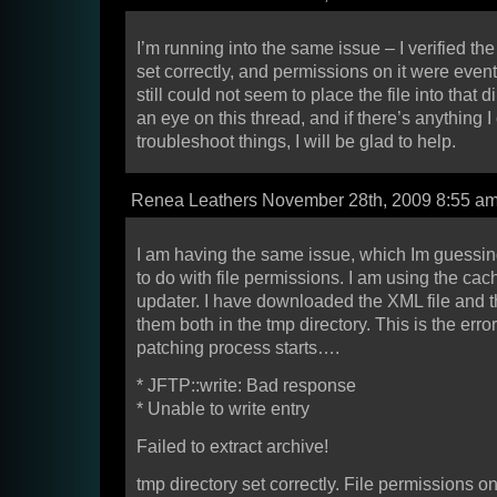
I’m running into the same issue – I verified th
set correctly, and permissions on it were event 
still could not seem to place the file into that di
an eye on this thread, and if there’s anything I
troubleshoot things, I will be glad to help.
Renea Leathers November 28th, 2009 8:55 a
I am having the same issue, which Im guessi
to do with file permissions. I am using the cac
updater. I have downloaded the XML file and t
them both in the tmp directory. This is the error
patching process starts….
* JFTP::write: Bad response
* Unable to write entry
Failed to extract archive!
tmp directory set correctly. File permissions on