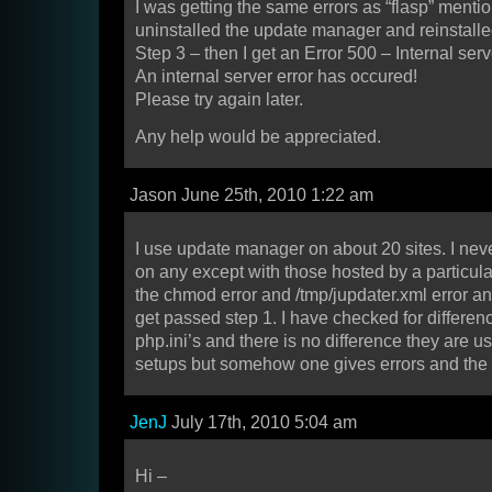
I was getting the same errors as “flasp” menti
uninstalled the update manager and reinstalled.
Step 3 – then I get an Error 500 – Internal ser
An internal server error has occured!
Please try again later.
Any help would be appreciated.
Jason June 25th, 2010 1:22 am
I use update manager on about 20 sites. I ne
on any except with those hosted by a particula
the chmod error and /tmp/jupdater.xml error a
get passed step 1. I have checked for differe
php.ini’s and there is no difference they are us
setups but somehow one gives errors and the 
JenJ
July 17th, 2010 5:04 am
Hi –