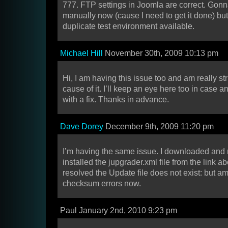
777. FTP settings in Joomla are correct. Gon
manually now (cause I need to get it done) but
duplicate test environment available.
Michael Hill
November 30th, 2009 10:13 pm
Hi, I am having this issue too and am really str
cause of it. I’ll keep an eye here too in case
with a fix. Thanks in advance.
Dave Dorey
December 9th, 2009 11:20 pm
I’m having the same issue. I downloaded and
installed the jupgrader.xml file from the link 
resolved the Update file does not exist: but a
checksum errors now.
Paul January 2nd, 2010 9:23 pm