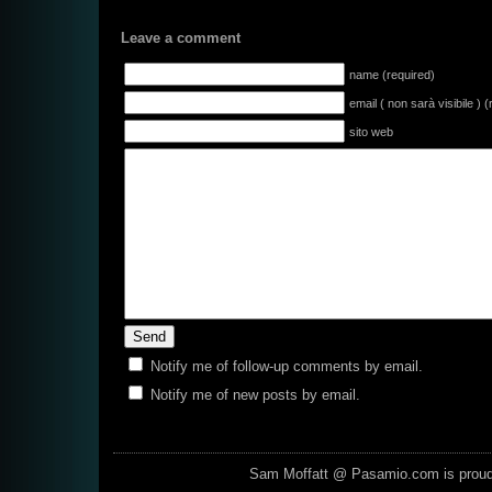
Leave a comment
name (required)
email ( non sarà visibile ) 
sito web
Notify me of follow-up comments by email.
Notify me of new posts by email.
Sam Moffatt @ Pasamio.com is prou