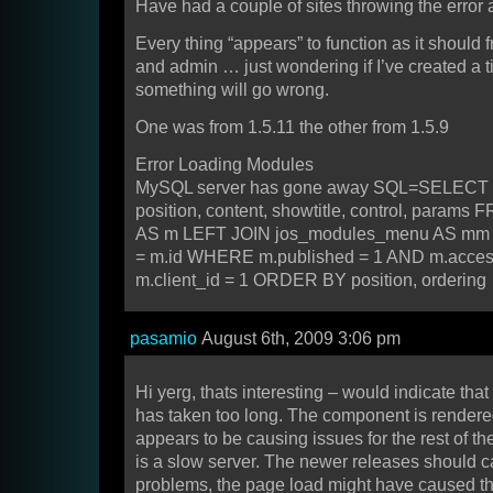
Have had a couple of sites throwing the error 
Every thing “appears” to function as it should 
and admin … just wondering if I’ve created a
something will go wrong.
One was from 1.5.11 the other from 1.5.9
Error Loading Modules
MySQL server has gone away SQL=SELECT id,
position, content, showtitle, control, param
AS m LEFT JOIN jos_modules_menu AS mm
= m.id WHERE m.published = 1 AND m.acce
m.client_id = 1 ORDER BY position, ordering
pasamio
August 6th, 2009 3:06 pm
Hi yerg, thats interesting – would indicate tha
has taken too long. The component is rendered
appears to be causing issues for the rest of th
is a slow server. The newer releases should 
problems, the page load might have caused tha