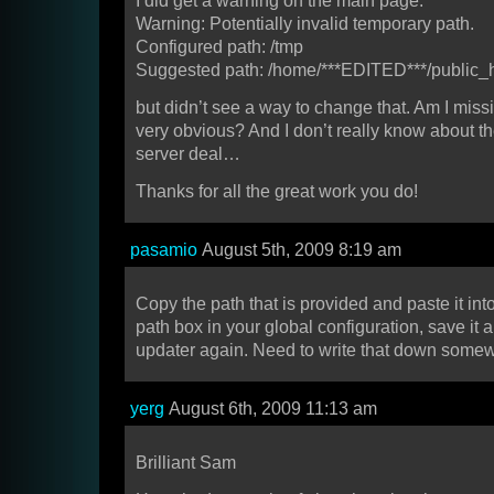
I did get a warning on the main page:
Warning: Potentially invalid temporary path.
Configured path: /tmp
Suggested path: /home/***EDITED***/public_
but didn’t see a way to change that. Am I mis
very obvious? And I don’t really know about t
server deal…
Thanks for all the great work you do!
pasamio
August 5th, 2009 8:19 am
Copy the path that is provided and paste it int
path box in your global configuration, save it a
updater again. Need to write that down som
yerg
August 6th, 2009 11:13 am
Brilliant Sam