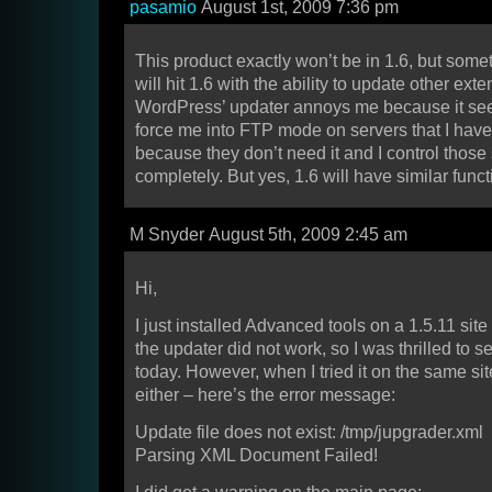
pasamio
August 1st, 2009 7:36 pm
This product exactly won’t be in 1.6, but somet
will hit 1.6 with the ability to update other ext
WordPress’ updater annoys me because it see
force me into FTP mode on servers that I hav
because they don’t need it and I control those
completely. But yes, 1.6 will have similar functi
M Snyder August 5th, 2009 2:45 am
Hi,
I just installed Advanced tools on a 1.5.11 sit
the updater did not work, so I was thrilled to s
today. However, when I tried it on the same site
either – here’s the error message:
Update file does not exist: /tmp/jupgrader.xml
Parsing XML Document Failed!