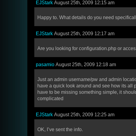
EJStark
August 25th, 2009 12:15 am
Happy to. What details do you need specifical
EJStark
August 25th, 2009 12:17 am
Are you looking for configuration.php or acces
pasamio
August 25th, 2009 12:18 am
Just an admin username/pw and admin location
have a quick look around and see how its all pu
have to be missing something simple, it shoul
complicated
EJStark
August 25th, 2009 12:25 am
OK, I’ve sent the info.