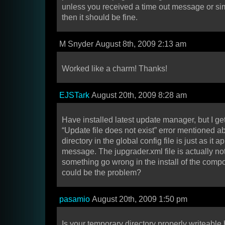
unless you received a time out message or si
then it should be fine.
M Snyder August 8th, 2009 2:13 am
Worked like a charm! Thanks!
EJSTark
August 20th, 2009 8:28 am
Have installed latest update manager, but I g
“Update file does not exist” error mentioned 
directory in the global config file is just as it a
message. The jupgrader.xml file is actually not 
something go wrong in the install of the com
could be the problem?
pasamio
August 20th, 2009 1:50 pm
Is your temporary directory properly writeable