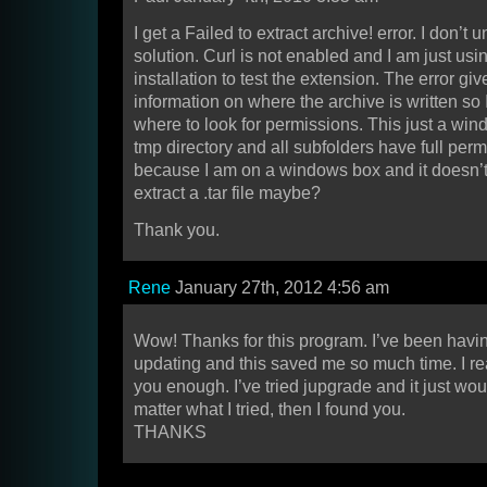
I get a Failed to extract archive! error. I don’t
solution. Curl is not enabled and I am just us
installation to test the extension. The error gi
information on where the archive is written so
where to look for permissions. This just a wi
tmp directory and all subfolders have full permi
because I am on a windows box and it doesn’
extract a .tar file maybe?
Thank you.
Rene
January 27th, 2012 4:56 am
Wow! Thanks for this program. I’ve been havi
updating and this saved me so much time. I rea
you enough. I’ve tried jupgrade and it just wou
matter what I tried, then I found you.
THANKS