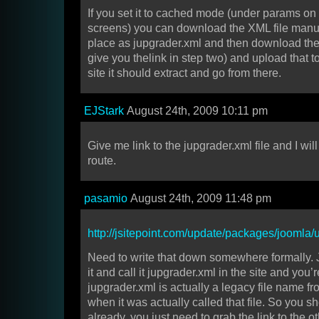
If you set it to cached mode (under params on t
screens) you can download the XML file manual
place as jupgrader.xml and then download the p
give you thelink in step two) and upload that 
site it should extract and go from there.
EJStark
August 24th, 2009 10:11 pm
Give me link to the jupgrader.xml file and I wil
route.
pasamio
August 24th, 2009 11:48 pm
http://jsitepoint.com/update/packages/joomla/
Need to write that down somewhere formally. 
it and call it jupgrader.xml in the site and you’r
jupgrader.xml is actually a legacy file name fr
when it was actually called that file. So you sh
already, you just need to grab the link to the oth