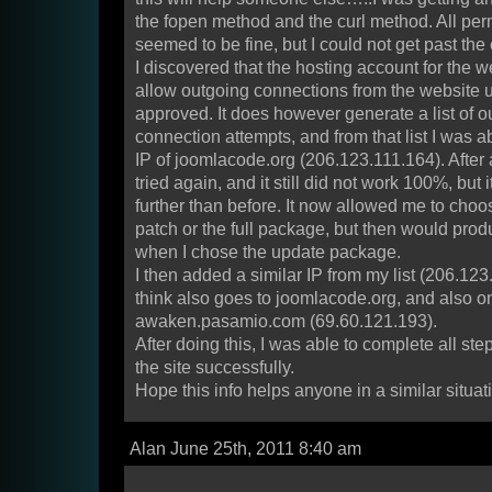
the fopen method and the curl method. All per
seemed to be fine, but I could not get past the 
I discovered that the hosting account for the 
allow outgoing connections from the website u
approved. It does however generate a list of o
connection attempts, and from that list I was a
IP of joomlacode.org (206.123.111.164). After a
tried again, and it still did not work 100%, but 
further than before. It now allowed me to cho
patch or the full package, but then would prod
when I chose the update package.
I then added a similar IP from my list (206.123
think also goes to joomlacode.org, and also o
awaken.pasamio.com (69.60.121.193).
After doing this, I was able to complete all s
the site successfully.
Hope this info helps anyone in a similar situat
Alan June 25th, 2011 8:40 am