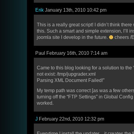
Erik
January 13th, 2010 10:42 pm
This is a really great script! I didn’t think there
this. Such a smart and simple extension, I’ll ins
joomla site I develop in the future.
cheers /
Paul February 16th, 2010 7:14 am
Came to this blog looking for a solution to the
not exist: /tmp/jupgrader.xml
Parsing XML Document Failed!”
My temp path was correct [as was a few others 
turning off the “FTP Settings” in Global Config 
worked.
J
February 22nd, 2010 12:32 pm
Everytime I install the updater…it creates the fo