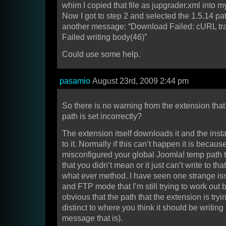
whim I copied that file as jupgrader.xml into m
Now I got to step 2 and selected the 1.5.14 pat
another message: “Download Failed: cURL tran
Failed writing body(46)”
Could use some help.
pasamio
August 23rd, 2009 2:44 pm
So there is no warning from the extension tha
path is set incorrectly?
The extension itself downloads it and the inst
to it. Normally if this can’t happen it is becaus
misconfigured your global Joomla! temp path
that you didn’t mean or it just can’t write to tha
what ever method. I have seen one strange is
and FTP mode that I’m still trying to work out b
obvious that the path that the extension is tryin
distinct to where you think it should be writing t
message that is).