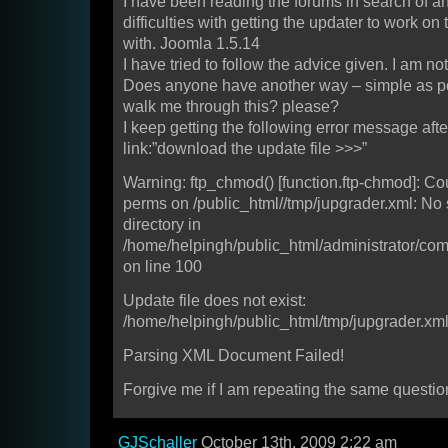
I have been reading the forums in search of a
difficulties with getting the updater to work on 
with. Joomla 1.5.14
I have tried to follow the advice given. I am n
Does anyone have another way – simple as po
walk me through this? please?
I keep getting the following error message afte
link:”download the update file >>>”
Warning: ftp_chmod() [function.ftp-chmod]: C
perms on /public_html//tmp/jupgrader.xml: No s
directory in
/home/helpingh/public_html/administrator/co
on line 100
Update file does not exist:
/home/helpingh/public_html/tmp/jupgrader.xm
Parsing XML Document Failed!
Forgive me if I am repeating the same questio
GJSchaller
October 13th, 2009 2:22 am