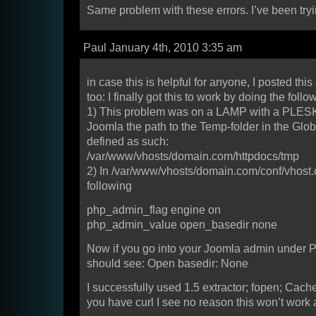
Same problem with these errors. I’ve been try
Paul January 4th, 2010 3:35 am
in case this is helpful for anyone, I posted thi
too: I finally got this to work by doing the follo
1) This problem was on a LAMP with a PLESK 
Joomla the path to the Temp-folder in the Glob
defined as such:
/var/www/vhosts/domain.com/httpdocs/tmp
2) In /var/www/vhosts/domain.com/conf/vhost.c
following
php_admin_flag engine on
php_admin_value open_basedir none
Now if you go into your Joomla admin under 
should see: Open basedir: None
I successfully used 1.5 extractor; fopen; Cach
you have curl I see no reason this won’t work 