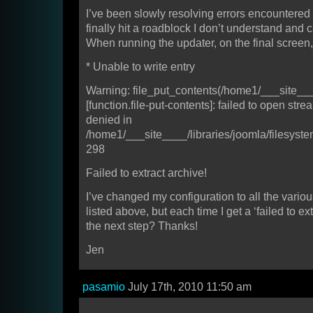
I’ve been slowly resolving errors encountered w
finally hit a roadblock I don’t understand and c
When running the updater, on the final screen, I
* Unable to write entry
Warning: file_put_contents(/home1/___site__
[function.file-put-contents]: failed to open str
denied in
/home1/___site____/libraries/joomla/filesystem
298
Failed to extract archive!
I’ve changed my configuration to all the vario
listed above, but each time I get a ‘failed to ext
the next step? Thanks!
Jen
pasamio
July 17th, 2010 11:50 am