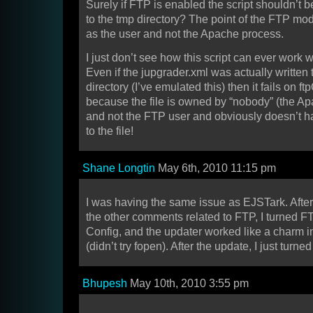
Surely if FTP is enabled the script shouldn’t be
to the tmp directory? The point of the FTP mode 
as the user and not the Apache process.
I just don’t see how this script can ever work
Even if the jupgrader.xml was actually written 
directory (I’ve emulated this) then it fails on f
because the file is owned by “nobody” (the A
and not the FTP user and obviously doesn’t 
to the file!
Shane Longtin
May 6th, 2010 11:15 pm
I was having the same issue as EJSTark. After
the other comments related to FTP, I turned FT
Config, and the updater worked like a charm
(didn’t try fopen). After the update, I just turn
Bhupesh
May 10th, 2010 3:55 pm