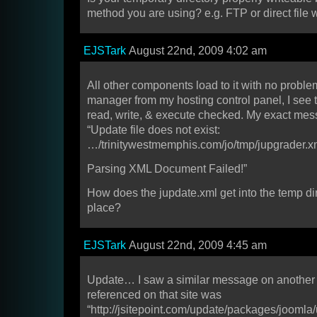
method you are using? e.g. FTP or direct file w
EJSTark
August 22nd, 2009 4:02 am
All other components load to it with no problem
manager from my hosting control panel, I see 
read, write, & execute checked. My exact mes
“Update file does not exist:
…/trinitywestmemphis.com/jo/tmp/jupgrader.x
Parsing XML Document Failed!”
How does the jupdate.xml get into the temp dire
place?
EJSTark
August 22nd, 2009 4:45 am
Update… I saw a similar message on another s
referenced on that site was
“http://jsitepoint.com/update/packages/joomla