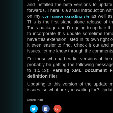
and installed the beta versions to update 
forwards. There is a small introduction with
on my
as well a
open source consulting site
This is the first stand alone release of 
Tools package and I’m going to update t
to incorporate this update sometime tomo
have this extension listed in its own right
it even easier to find. Check it out and
issues, let me know through the comments
For those who had earlier versions of the e
probably be getting the following messag
to 1.5.12):
Parsing XML Document Fa
definition file!
Updating to this version of the update m
issues, so what are you waiting for? Updat
Share this:
Click
Click
Click
to
to
to