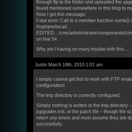
through ftp to the folder and uploaded the upgra
found mentioned somewhere in this blog to my
Now I get this message:
Fatal error: Call to a member function name() 
/hsphere/local/…
EDITED…/cms/administrator/components/co
on line 54
Why am I having so many trouble with this….
Justin March 18th, 2010 1:01 am
I simply cannot get this to work with FTP enab
configuration!
The tmp directory is correctly configured.
Simply nothing is written to the tmp directory –
jupgrader.xml, or the patch file – though the sc
return any errors and must assume they are 
successfully.