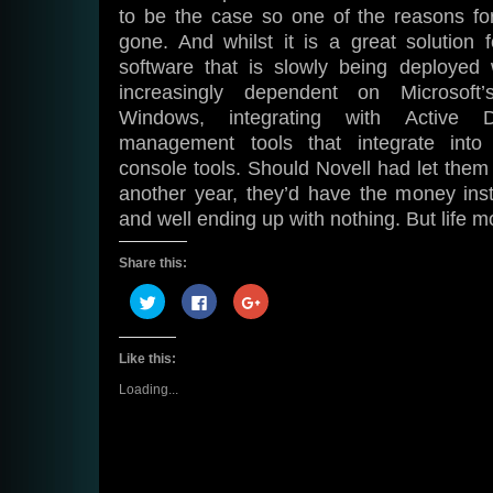
to be the case so one of the reasons for 
gone. And whilst it is a great solution 
software that is slowly being deployed w
increasingly dependent on Microsoft
Windows, integrating with Active D
management tools that integrate into
console tools. Should Novell had let them b
another year, they’d have the money inst
and well ending up with nothing. But life 
Share this:
Click
Click
Click
to
to
to
share
share
share
on
on
on
Twitter
Facebook
Google+
Like this:
(Opens
(Opens
(Opens
in
in
in
new
new
new
Loading...
window)
window)
window)