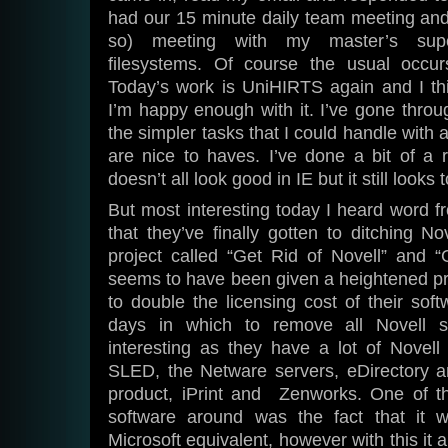
had our 15 minute daily team meeting and
so) meeting with my master’s supe
filesystems. Of course the usual occur
Today’s work is UniHIRTS again and I thi
I’m happy enough with it. I’ve gone thro
the simpler tasks that I could handle with 
are nice to haves. I’ve done a bit of a r
doesn’t all look good in IE but it still looks 
But most interesting today I heard word f
that they’ve finally gotten to ditching No
project called “Get Rid of Novell” and 
seems to have been given a heightened pri
to double the licensing cost of their so
days in which to remove all Novell s
interesting as they have a lot of Novell
SLED, the Netware servers, eDirectory an
product, iPrint and Zenworks. One of th
software around was the fact that it w
Microsoft equivalent, however with this it a