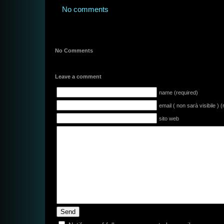
No comments
No Comments
Leave a comment
name (required)
email ( non sarà visibile ) 
sito web