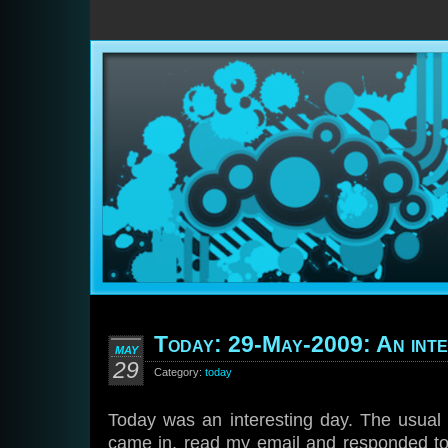
Today: 29-May-2009: An inte
MAY
29
Category:
today
Today was an interesting day. The usual 
came in, read my email and responded to 