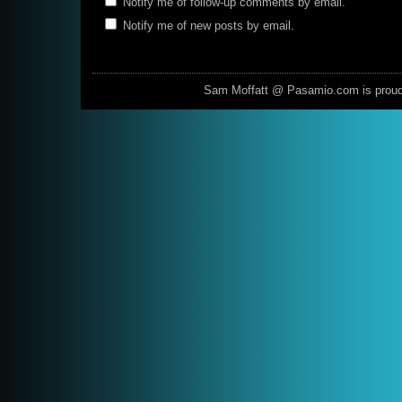
Notify me of follow-up comments by email.
Notify me of new posts by email.
Sam Moffatt @ Pasamio.com is prou