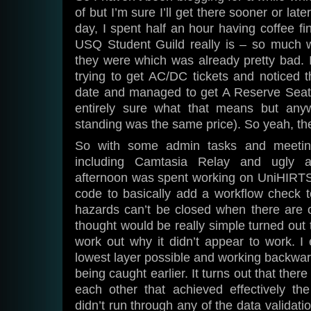
of but I’m sure I’ll get there sooner or lat
day, I spent half an hour having coffee fi
USQ Student Guild really is – so much 
they were which was already pretty bad. 
trying to get AC/DC tickets and noticed 
date and managed to get A Reserve Seati
entirely sure what that means but any
standing was the same price). So yeah, th
So with some admin tasks and meetings
including Camtasia Relay and ugly ad
afternoon was spent working on UniHIRTS
code to basically add a workflow check t
hazards can’t be closed when there are 
thought would be really simple turned out t
work out why it didn’t appear to work. I 
lowest layer possible and working backward
being caught earlier. It turns out that ther
each other that achieved effectively t
didn’t run through any of the data validat