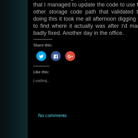
that I managed to update the code to use
other storage code path that validated t
doing this it took me all afternoon digging
to find where it actually was after I’d ma
badly fixed. Another day in the office.
Share this:
Click
Click
Click
to
to
to
share
share
share
on
on
on
Twitter
Facebook
Google+
Like this:
(Opens
(Opens
(Opens
in
in
in
new
new
new
Loading...
window)
window)
window)
No comments