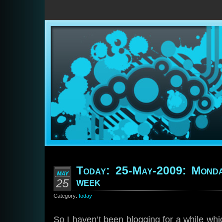
Today: 25-May-2009: Monda
MAY
week
25
Category:
today
So I haven’t been blogging for a while whic