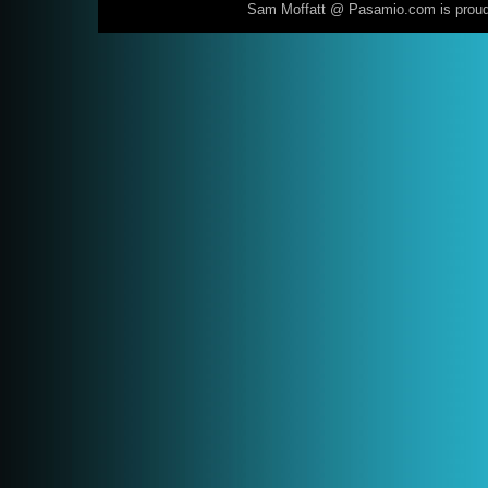
Sam Moffatt @ Pasamio.com is prou