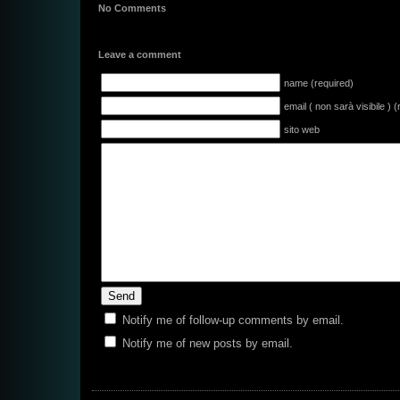
No Comments
Leave a comment
name (required)
email ( non sarà visibile ) 
sito web
Notify me of follow-up comments by email.
Notify me of new posts by email.