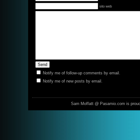
sito web
Notify me of follow-up comments by email.
Notify me of new posts by email.
Sam Moffatt @ Pasamio.com is prou