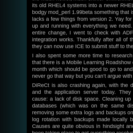
its old RHEL4 systems into a newer RHE
bodgy mod_perl 1.99beta something that i
lacks a few things from version 2. Yay fo
up and running with everything we need. 
entire change, I went to check with AD
integration works. Thankfully after all of 
they can now use ICE to submit stuff to t
I also spent some more time to research 
that there is a Mobile Learning Roadshow d
month which should be good to go to and
never go that way but you can’t argue with 
DiReCt is also crashing again, with the 
and the application server today. The
cause: a lack of disk space. Cleaning up t
databases (which was on the same di
removing some extra logs and backups on 
log rotation with backups made locally b
Causes are quite obvious in hindsight an