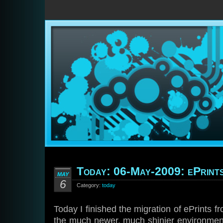
Today: 06-May-2009: ePrint
MAY
6
Category:
today
Today I finished the migration of ePrints f
the much newer, much shinier environmen