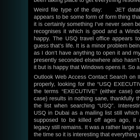
been taking place to get everything resolv
Weird file type of the day: JET databa
appears to be some form of form thing tha
it is certainly something I’ve never seen b
recognises it which is good and a Windo
happy. The USQ travel office appears to
guess that’s life. It is a minor problem bei
as I don’t have anything to open it and m
presently seconded elsewhere also hasn’t 
it but is happy that Windows opens it. So 
Outlook Web Access Contact Search on IE
properly, looking for the “USQ EXEC
the terms “EXECUTIVE” (either case) 
case) results in nothing sane, thankfully 
the list when searching “USQ”. Interesti
USQ in Dubai as a mailing list still which
supposed to be killed off ages ago, it
legacy still remains. It was a rather large s
the time so it is interesting that everythin