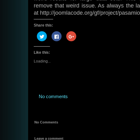
remove that weird issue. As always the la
at http://joomlacode.org/gf/project/pasamio
Share this:
Click
Click
Click
to
to
to
share
share
share
on
on
on
Twitter
Facebook
Google+
Like this:
(Opens
(Opens
(Opens
in
in
in
new
new
new
Loading...
window)
window)
window)
No comments
No Comments
Leave a comment