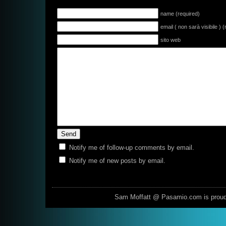
name (required)
email ( non sarà visibile ) 
sito web
Notify me of follow-up comments by email.
Notify me of new posts by email.
Sam Moffatt @ Pasamio.com is prou