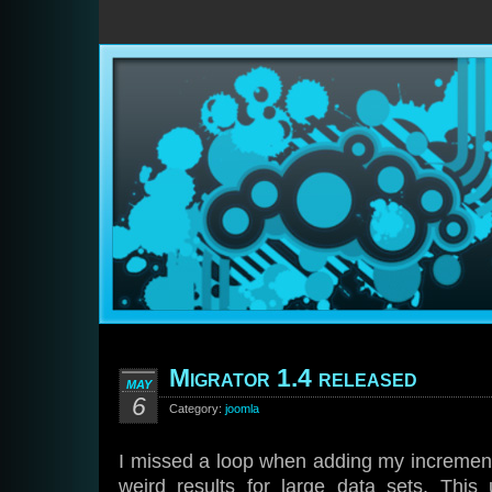
Migrator 1.4 released
MAY
6
Category:
joomla
I missed a loop when adding my incremen
weird results for large data sets. This 