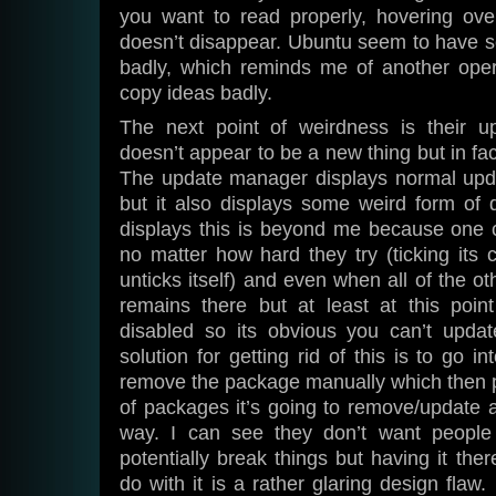
you want to read properly, hovering over
doesn’t disappear. Ubuntu seem to have se
badly, which reminds me of another ope
copy ideas badly.
The next point of weirdness is their 
doesn’t appear to be a new thing but in fac
The update manager displays normal upd
but it also displays some weird form of d
displays this is beyond me because one c
no matter how hard they try (ticking its c
unticks itself) and even when all of the ot
remains there but at least at this point
disabled so its obvious you can’t update
solution for getting rid of this is to go 
remove the package manually which then pr
of packages it’s going to remove/update 
way. I can see they don’t want people 
potentially break things but having it the
do with it is a rather glaring design flaw.