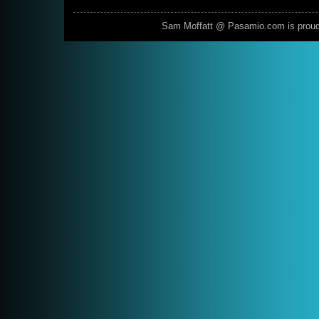
Sam Moffatt @ Pasamio.com is prou