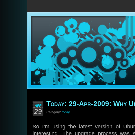
Today: 29-Apr-2009: Why U
APR
29
Category:
today
So I’m using the latest version of Ubu
interesting. The upgrade process was 