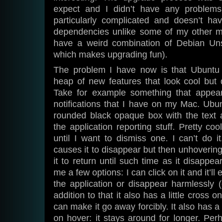
expect and I didn’t have any problems
particularly complicated and doesn’t h
dependencies unlike some of my other m
have a weird combination of Debian Uns
which makes upgrading fun).
The problem I have now is that Ubuntu
heap of new features that look cool but d
Take for example something that appea
notifications that I have on my Mac. Ubu
rounded black opaque box with the text a
the application reporting stuff. Pretty co
until I want to dismiss one. I can’t do i
causes it to disappear but then unhoverin
it to return until such time as it disappe
me a few options: I can click on it and it’ll
the application or disappear harmlessly 
addition to that it also has a little cross o
can make it go away forcibly. It also has a 
on hover: it stays around for longer. Pe