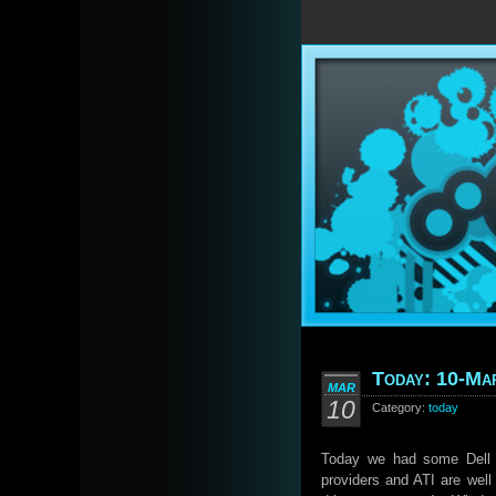
Today: 10-Ma
MAR
10
Category:
today
Today we had some Dell a
providers and ATI are well