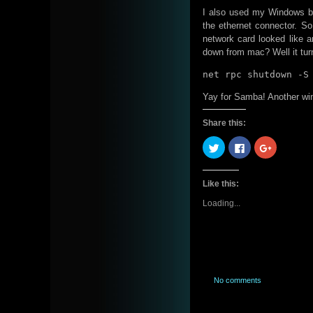
I also used my Windows bo
the ethernet connector. S
network card looked like 
down from mac? Well it tur
net rpc shutdown -S
Yay for Samba! Another win
Share this:
Click
Click
Click
to
to
to
share
share
share
on
on
on
Twitter
Facebook
Google+
Like this:
(Opens
(Opens
(Opens
in
in
in
new
new
new
Loading...
window)
window)
window)
No comments