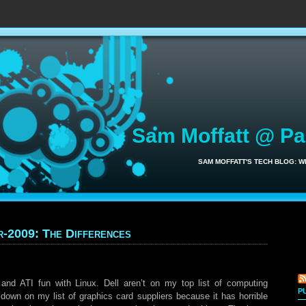
Sam Moffatt @ P
SAM MOFFATT'S TECH BLOG: 
r-2009: The Differences
nd ATI fun with Linux. Dell aren’t on my top list of computing
P
 down on my list of graphics card suppliers because it has horrible