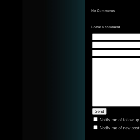
No Comments
Leave a comment
Notify me of follow-u
Notify me of new post