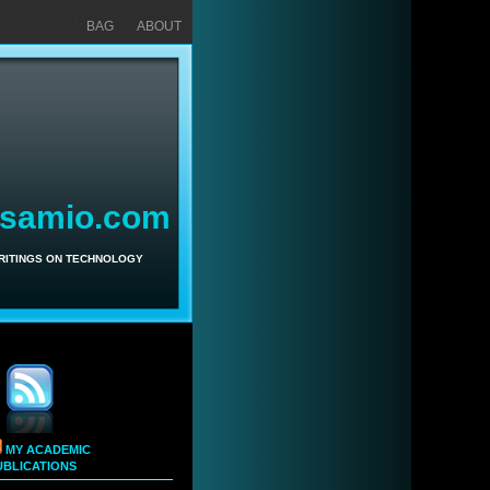
BAG
ABOUT
asamio.com
WRITINGS ON TECHNOLOGY
MY ACADEMIC
UBLICATIONS