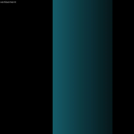
vertisement