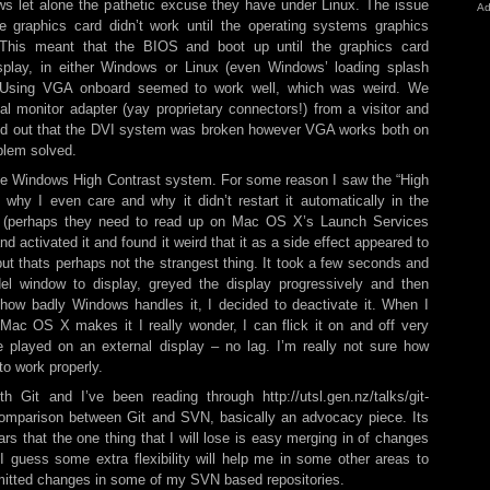
ws let alone the pathetic excuse they have under Linux. The issue
Ad
 graphics card didn’t work until the operating systems graphics
This meant that the BIOS and boot up until the graphics card
display, in either Windows or Linux (even Windows’ loading splash
). Using VGA onboard seemed to work well, which was weird. We
 monitor adapter (yay proprietary connectors!) from a visitor and
rned out that the DVI system was broken however VGA works both on
blem solved.
the Windows High Contrast system. For some reason I saw the “High
why I even care and why it didn’t restart it automatically in the
 (perhaps they need to read up on Mac OS X’s Launch Services
d activated it and found it weird that it as a side effect appeared to
ut thats perhaps not the strangest thing. It took a few seconds and
el window to display, greyed the display progressively and then
ng how badly Windows handles it, I decided to deactivate it. When I
Mac OS X makes it I really wonder, I can flick it on and off very
e played on an external display – no lag. I’m really not sure how
o work properly.
h Git and I’ve been reading through http://utsl.gen.nz/talks/git-
 comparison between Git and SVN, basically an advocacy piece. Its
ears that the one thing that I will lose is easy merging in of changes
guess some extra flexibility will help me in some other areas to
mitted changes in some of my SVN based repositories.