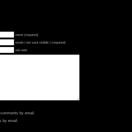
name (required)
email ( non sarà visibile ) (required)
sito web
p comments by email.
s by email.