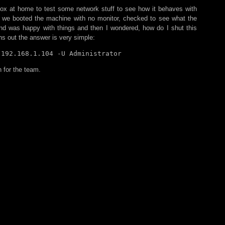
x at home to test some network stuff to see how it behaves with
o we booted the machine with no monitor, checked to see what the
and was happy with things and then I wondered, how do I shut this
ns out the answer is very simple:
 192.168.1.104 -U Administrator
 for the team.