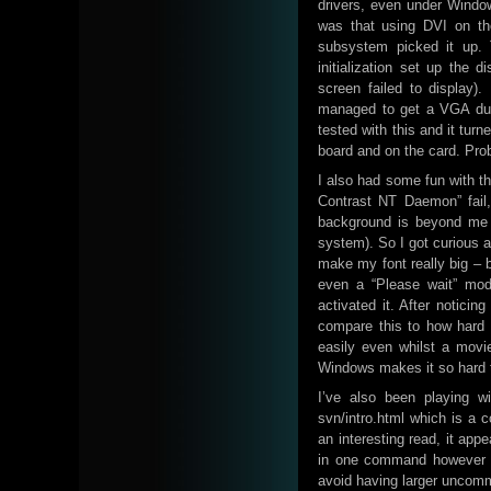
drivers, even under Windo
was that using DVI on the
subsystem picked it up. 
initialization set up the 
screen failed to display
managed to get a VGA dual
tested with this and it tu
board and on the card. Pro
I also had some fun with 
Contrast NT Daemon” fail, 
background is beyond me
system). So I got curious an
make my font really big – b
even a “Please wait” mod
activated it. After notici
compare this to how hard 
easily even whilst a movi
Windows makes it so hard t
I’ve also been playing wit
svn/intro.html which is a
an interesting read, it app
in one command however I 
avoid having larger uncom