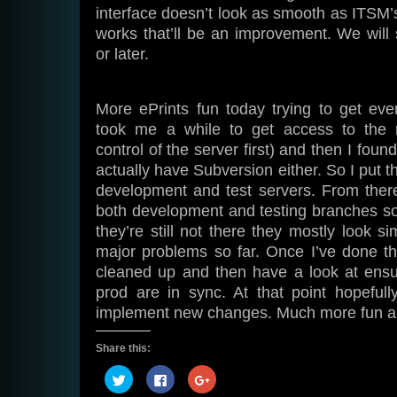
interface doesn’t look as smooth as ITSM’s 
works that’ll be an improvement. We wil
or later.
More ePrints fun today trying to get ever
took me a while to get access to the r
control of the server first) and then I found
actually have Subversion either. So I put t
development and test servers. From ther
both development and testing branches s
they’re still not there they mostly look s
major problems so far. Once I’ve done this
cleaned up and then have a look at ensur
prod are in sync. At that point hopefull
implement new changes. Much more fun an
Share this:
Click
Click
Click
to
to
to