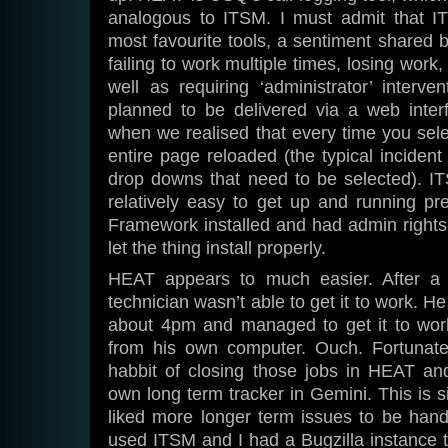
analogous to ITSM. I must admit that I
most favourite tools, a sentiment shared b
failing to work multiple times, losing work
well as requiring ‘administrator’ interve
planned to be delivered via a web interf
when we realised that every time you sel
entire page reloaded (the typical incide
drop downs that need to be selected). I
relatively easy to get up and running p
Framework installed and had admin rights t
let the thing install properly.
HEAT appears to much easier. After a f
technician wasn’t able to get it to work. 
about 4pm and managed to get it to wor
from his own computer. Ouch. Fortunate
habbit of closing those jobs in HEAT and
own long term tracker in Gemini. This is s
liked more longer term issues to be hand
used ITSM and I had a Bugzilla instance 