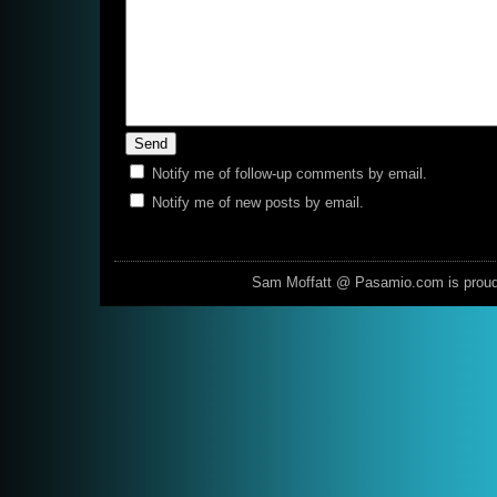
Notify me of follow-up comments by email.
Notify me of new posts by email.
Sam Moffatt @ Pasamio.com is prou