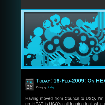
Today: 16-Feb-2009: On H
FEB
16
Category:
today
Having moved from Council to USQ, I’m st
up. HEAT is USQ’s call logging tool, which