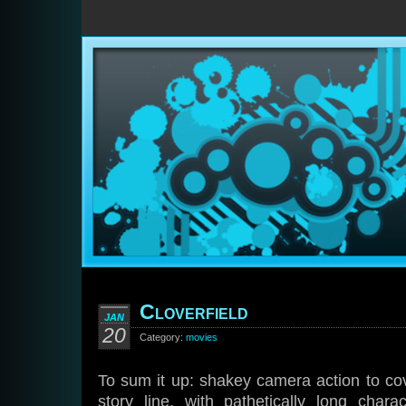
Cloverfield
JAN
20
Category:
movies
To sum it up: shakey camera action to cov
story line, with pathetically long cha