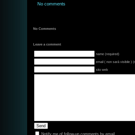
No comments
No Comments
Leave a comment
name (required)
email ( non sarà visibile ) 
sito web
Notify me of follow-up comments by email.