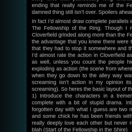
ending that really reminds me of the Fe
damned thing still isn’t over. Spoilers ahea
In fact I’d almost draw complete parallels 
The Fellowship of the Ring. Though I m
Cloverfield grinded along more than the Fel
the advantage that you knew there were
that they had to stop it somewhere and t
I’d almost rate the action in Cloverfield 
as well, unless you count the people h
exploding as action (the scene from where
when they go down to the alley way was
screaming isn’t action in my opinion it
screaming). So heres the basic layout of t
1) Introduce the characters in a treme
complete with a bit of stupid drama. Int
forgotten day with what I guess are two m
and some chick he has been friends with
really deeply love each other but never re
blah (Start of the Fellowship in the Shire)