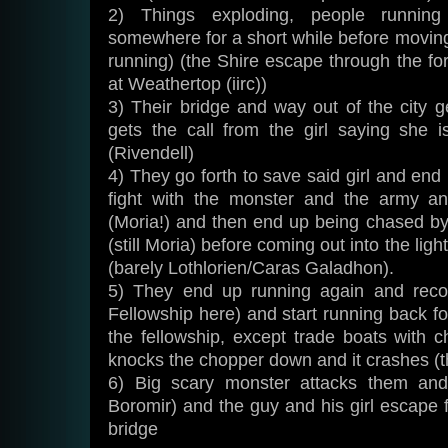
2) Things exploding, people running
somewhere for a short while before moving 
running) (the Shire escape through the for
at Weathertop (iirc))
3) Their bridge and way out of the city 
gets the call from the girl saying she
(Rivendell)
4) They go forth to save said girl and end 
fight with the monster and the army a
(Moria!) and then end up being chased b
(still Moria) before coming out into the lig
(barely Lothlorien/Caras Galadhon).
5) They end up running again and recov
Fellowship here) and start running back fo
the fellowship, except trade boats with 
knocks the chopper down and it crashes (th
6) Big scary monster attacks them and
Boromir) and the guy and his girl escape 
bridge