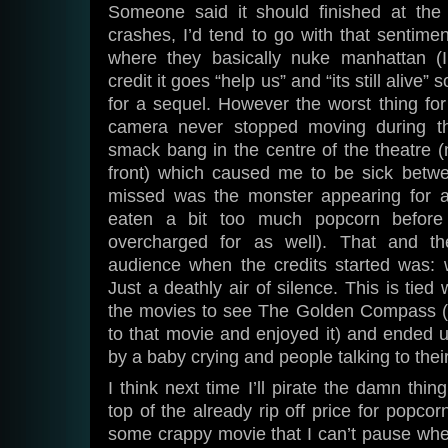
Someone said it should finished at the
crashes, I’d tend to go with that sentime
where they basically nuke manhattan (I
credit it goes “help us” and “its still alive”
for a sequel. However the worst thing f
camera never stopped moving during t
smack bang in the centre of the theatre 
front) which caused me to be sick betwee
missed was the monster appearing for a
eaten a bit too much popcorn before
overcharged for as well). That and th
audience when the credits started was: wh
Just a deathly air of silence. This is tied 
the movies to see The Golden Compass (w
to that movie and enjoyed it) and ended up
by a baby crying and people talking to their
I think next time I’ll pirate the damn thi
top of the already rip off price for popc
some crappy movie that I can’t pause when 