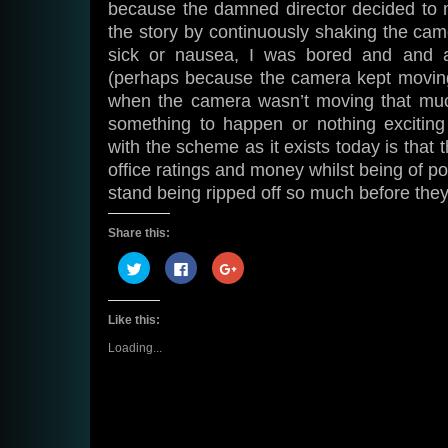
because the damned director decided to m
the story by continuously shaking the cam
sick or nausea, I was bored and and a
(perhaps because the camera kept moving
when the camera wasn’t moving that much
something to happen or nothing excitin
with the scheme as it exists today is that t
office ratings and money whilst being of po
stand being ripped off so much before they s
Share this:
Click
Click
Click
to
to
to
share
share
share
on
on
on
Twitter
Facebook
Google+
Like this:
(Opens
(Opens
(Opens
in
in
in
new
new
new
Loading...
window)
window)
window)