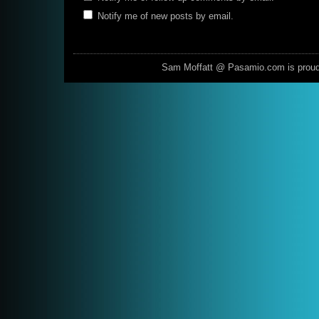
Notify me of new posts by email.
Sam Moffatt @ Pasamio.com is prou