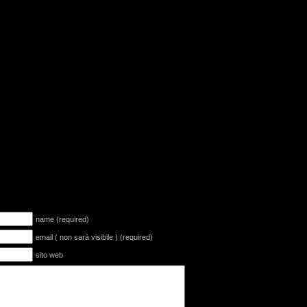
name (required)
email ( non sarà visibile ) (required)
sito web