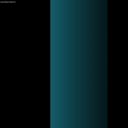
vertisement