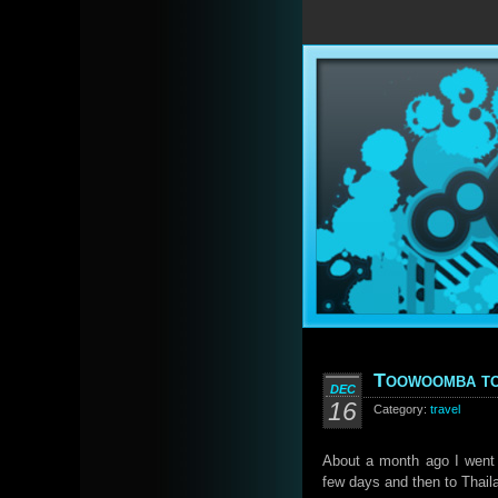
Toowoomba to
DEC
16
Category:
travel
About a month ago I went 
few days and then to Thail