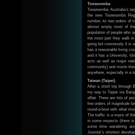
Toowoomba
Toowoomba, Australia’s larg
the new Toowoomba Regi
number, its two orders of 
almost empty most of the
population of people who ar
the most part they walk i
going but conversely it is 
has a reasonable living cos
and it has a University, lo
acts as well as major natio
community) and movie theatre
anywhere, especially in a te
Taiwan (Taipei)
After a short trip through 
my way to Taipei via Bangko
affair. There are lots of p
few orders of magnitude lar
round-a-bout with what must
The traffic is a maze of t
in some respects (there is 
some time wandering arou
Joomla!’s shortest develop