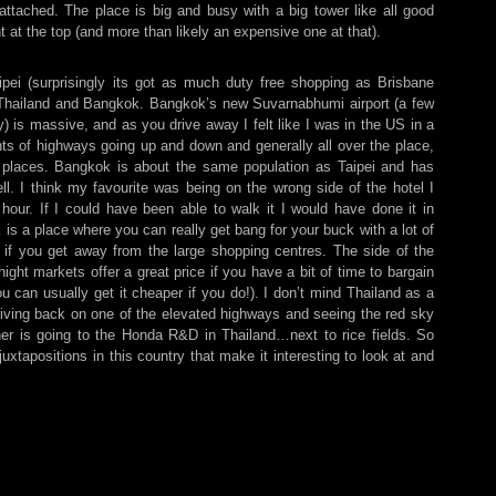
attached. The place is big and busy with a big tower like all good
nt at the top (and more than likely an expensive one at that).
aipei (surprisingly its got as much duty free shopping as Brisbane
o Thailand and Bangkok. Bangkok’s new Suvarnabhumi airport (a few
ny) is massive, and as you drive away I felt like I was in the US in a
s of highways going up and down and generally all over the place,
 places. Bangkok is about the same population as Taipei and has
ll. I think my favourite was being on the wrong side of the hotel I
 hour. If I could have been able to walk it I would have done it in
s a place where you can really get bang for your buck with a lot of
 if you get away from the large shopping centres. The side of the
night markets offer a great price if you have a bit of time to bargain
ou can usually get it cheaper if you do!). I don’t mind Thailand as a
iving back on one of the elevated highways and seeing the red sky
her is going to the Honda R&D in Thailand…next to rice fields. So
juxtapositions in this country that make it interesting to look at and