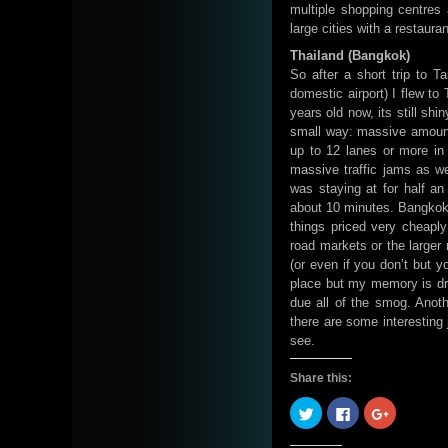
multiple shopping centres 
large cities with a restaura
Thailand (Bangkok)
So after a short trip to T
domestic airport) I flew t
years old now, its still shi
small way: massive amount
up to 12 lanes or more in
massive traffic jams as we
was staying at for half an
about 10 minutes. Bangkok i
things priced very cheaply
road markets or the larger 
(or even if you don’t but y
place but my memory is dr
due all of the smog. Anot
there are some interesting 
see.
Share this:
Click
Click
Click
to
to
to
share
share
share
on
on
on