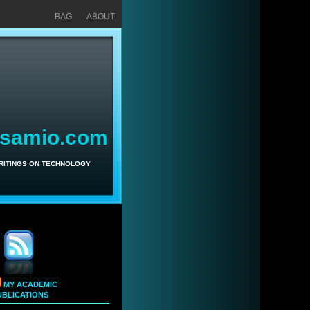
BAG
ABOUT
asamio.com
WRITINGS ON TECHNOLOGY
MY ACADEMIC
UBLICATIONS