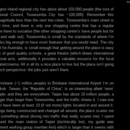
Ad
est inland regional city has about about 150,000 people (the size of
onal Council, Toowoomba City has ~100,000). Remember this
magnitude less than the next two cities. Toowoomba’s main street is
 time, and there is only one shopping centre that has a regular
e there to socialise (the other shopping centre’s have people but for
n and walk out). Toowoomba is small by the standards of where I’m
also big enough to have most features that you would need. The city
t for Australia, is small enough that getting around the place is easy
ts of good quality schools, a great theatre (which draws international
nal acts; additionally it provides a valuable resource for the local
/cinema. All in all its a nice place to live but the place isn’t going
ch perspective: the jobs just aren’t there.
Brisbane (~1 million people) to Brisbane International Airport I’m on
k. Taiwan, the “Republic of China”, is an interesting albeit ‘neon’
eople, and they are everywhere. Taipei has about 10 million people, a
ger than larger than Toowoomba, and the traffic shows it. I saw one
 have been at least 10 (if not more) lights located in and around it.
hings being constructed and changed all around, the place scares me
something about driving into traffic that really scares me). I spent
nd the main station of Taipei (technically lost, my guide was
ment working group member Aini) which is larger than it seems with