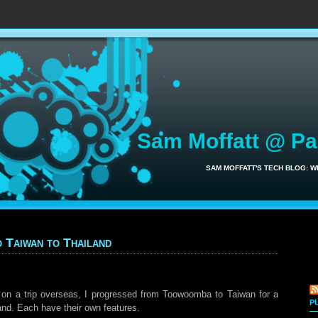
Sam Moffatt @ P
SAM MOFFATT'S TECH BLOG: 
 Taiwan to Thailand
on a trip overseas, I progressed from Toowoomba to Taiwan for a
P
and. Each have their own features.