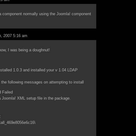
as a component normally using the Joomla! component
, 2007 5:16 am
now, I was being a doughnut!
stalled 1.0.3 and installed your v 1.04 LDAP
 the following messages on attempting to install
 Failed
 Joomla! XML setup file in the package.
:
tall_469e8056e6c16\