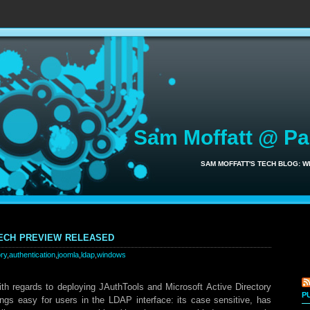
Sam Moffatt @ P
SAM MOFFATT'S TECH BLOG: 
ech preview released
ory
,
authentication
,
joomla
,
ldap
,
windows
with regards to deploying JAuthTools and Microsoft Active Directory
P
ngs easy for users in the LDAP interface: its case sensitive, has