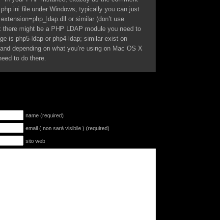
 php.ini file under Windows, typically you can just
extension=php_ldap.dll or similar (don’t use
x there might be a PHP LDAP module you need to
ge is php5-ldap or php4-ldap; similar exist on
s) and depending on what you’re using on Mac OS X
need to do there.
name (required)
email ( non sarà visibile ) (required)
sito web