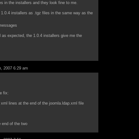
es in the installers and they look fine to me.
1.0.4 installers as .tgz files in the same way as the
g messages
ll as expected, the 1.0.4 installers give me the
, 2007 6:29 am
e fix:
 xml lines at the end of the joomla.ldap.xml file
e end of the two