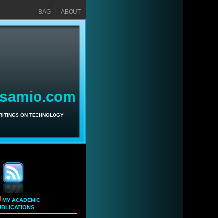
BAG
ABOUT
asamio.com
WRITINGS ON TECHNOLOGY
MY ACADEMIC
UBLICATIONS