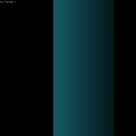
vertisement