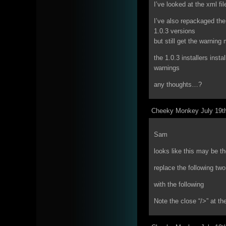
I’ve looked at the xml fil
I’ve also repackaged the 
1.0.3 versions
but still get the warnin
the 1.0.3 installers insta
warnings
any thoughts…?
Cheeky Monkey July 19th
Sam
looks like this may be th
replace the following two
with the following
Note the close “/>” at th