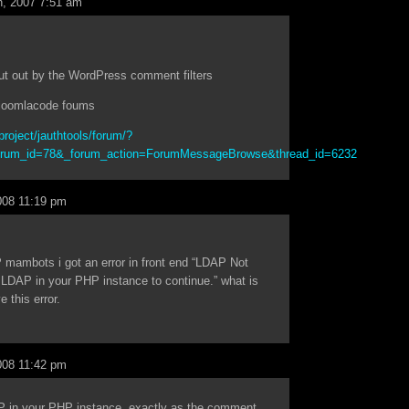
, 2007 7:51 am
cut out by the WordPress comment filters
e joomlacode foums
project/jauthtools/forum/?
orum_id=78&_forum_action=ForumMessageBrowse&thread_id=6232
008 11:19 pm
 mambots i got an error in front end “LDAP Not
 LDAP in your PHP instance to continue.” what is
 this error.
008 11:42 pm
P in your PHP instance, exactly as the comment