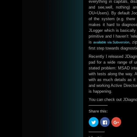
everything in capitals, d
and see,well, nothing) a
OU=Users). By default Joom
of the system (e.g. there 
makes it hard to diagnose
JLogger which is basically
primitive and I haven’t ‘re
is
, zi
available via Subversion
first step towards diagnosti
Recently I released JDiagno
pad for a wide range of us
stated problem: MSAD integr
with tests along the way.
with as much details as it
and working Active Director
is happening.
You can check out JDiagno
Share this:
Click
Click
Click
to
to
to
share
share
share
on
on
on
Twitter
Facebook
Google+