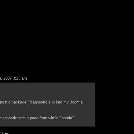
, 2007 3:13 am
nostic package (jdiagnostic.zip) into my Joomla
 diagnostic admin page from within Joomla?
29 am