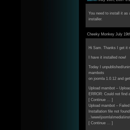
You need to install it 
installer.
Cheeky Monkey July 19th
Hi Sam. Thanks I get it 
I have it installed now!
Today I unpublished/unin
mambots
on joomla 1.0.12 and get
Upload mambot – Upload
ERROR: Could not find a
[ Continue … ]
Upload mambot – Failed
Installation file not found
..\www\joomla\media\ins
[ Continue … ]