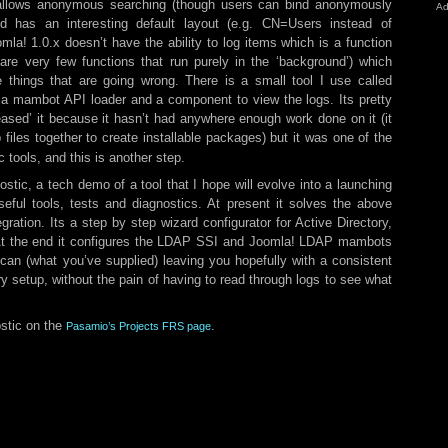
isallows anonymous searching (though users can bind anonymously
Ad
nd has an interesting default layout (e.g. CN=Users instead of
la! 1.0.x doesn’t have the ability to log items which is a function
are very few functions that run purely in the ‘background’) which
 things that are going wrong. There is a small tool I use called
 a mambot API loader and a component to view the logs. Its pretty
leased’ it because it hasn’t had anywhere enough work done on it (it
p files together to create installable packages) but it was one of the
c tools, and this is another step.
stic, a tech demo of a tool that I hope will evolve into a launching
eful tools, tests and diagnostics. At present it solves the above
ation. Its a step by step wizard configurator for Active Directory,
 At the end it configures the LDAP SSI and Joomla! LDAP mambots
 can (what you’ve supplied) leaving you hopefully with a consistent
y setup, without the pain of having to read through logs to see what
stic on the
.
Pasamio’s Projects FRS page