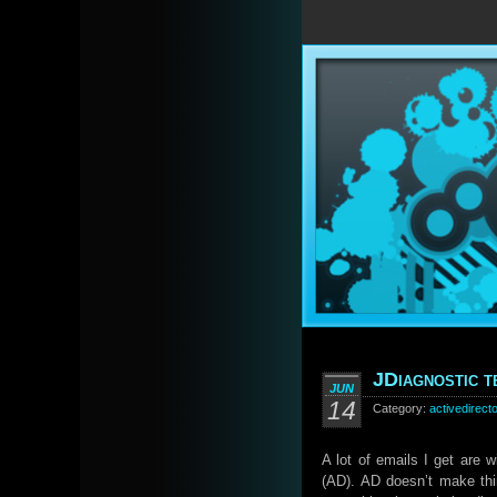
JDiagnostic t
JUN
14
Category:
activedirect
A lot of emails I get are 
(AD). AD doesn’t make thi