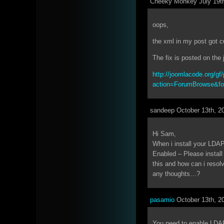
Cheeky Monkey July 19th
oops,
the xml in my post got 
The fix is posted on th
http://joomlacode.org/gf/
action=ForumBrowse&f
sandeep October 13th, 2
Hi Sam,
When i install your LDAP
Enabled – Please install
this and how can i resolve
any thoughts…?
pasamio
October 13th, 2
You need to enable LDA