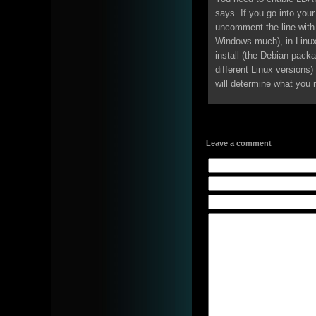
says. If you go into your
uncomment the line with 
Windows much), in Linu
install (the Debian packa
different Linux version
will determine what you 
Leave a comment